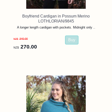
Boyfriend Cardigan in Possum Merino
LOTHLORIAN/9845
A longer length cardigan with pockets. Midnight only ..
340.00
NZ$
270.00
NZ$