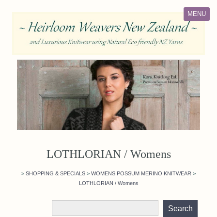
MENU
LOTHLORIAN / Womens
>
SHOPPING & SPECIALS
>
WOMENS POSSUM MERINO KNITWEAR
>
LOTHLORIAN / Womens