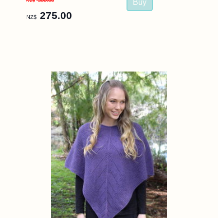
300.00
NZ$
275.00
NZ$