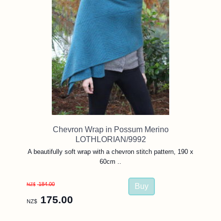
Chevron Wrap in Possum Merino
LOTHLORIAN/9992
A beautifully soft wrap with a chevron stitch pattern, 190 x
60cm ..
184.00
NZ$
175.00
NZ$