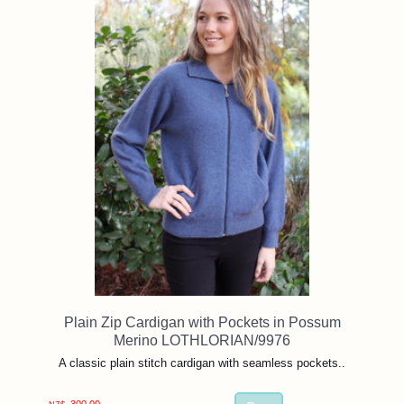
Plain Zip Cardigan with Pockets in Possum
Merino LOTHLORIAN/9976
A classic plain stitch cardigan with seamless pockets..