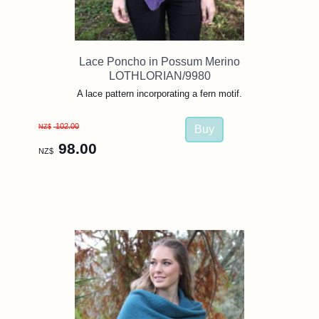
Lace Poncho in Possum Merino
LOTHLORIAN/9980
A lace pattern incorporating a fern motif.
102.00
NZ$
98.00
NZ$