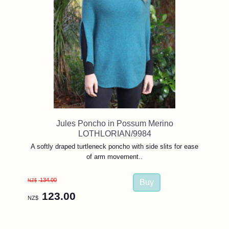
Jules Poncho in Possum Merino
LOTHLORIAN/9984
A softly draped turtleneck poncho with side slits for ease
of arm movement..
134.00
NZ$
123.00
NZ$