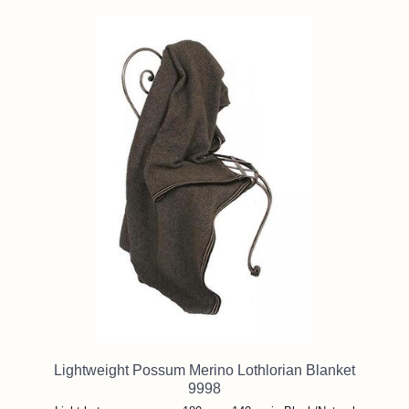
Lightweight Possum Merino Lothlorian Blanket
9998