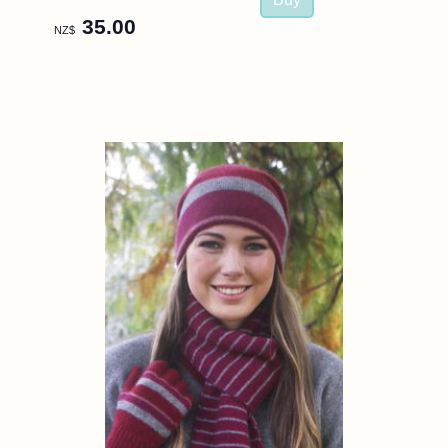
35.00
NZ$