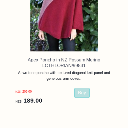
Apex Poncho in NZ Possum Merino
LOTHLORIAN/99831
A two tone poncho with textured diagonal knit panel and
generous arm cover..
206.00
NZ$
189.00
NZ$