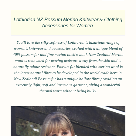
Lothlorian NZ Possum Merino Knitwear & Clothing
Accessories for Women
You'll love the silky softness of Lothlorian's luxurious range of
women's knitwear and accessories, crafted with a unique blend of
40% possum fur and fine merino lamb's wool. New Zealand Merino
wool is renowned for moving moisture away from the skin and is
naturally odour resistant. Possum fur blended with merino wool is
the latest natural fibre to be developed in the world made here in
New Zealand! Possum fur has a unique hollow fibre providing an
extremely light, soft and luxurious garment, giving a wonderful
thermal warm without being bulky.