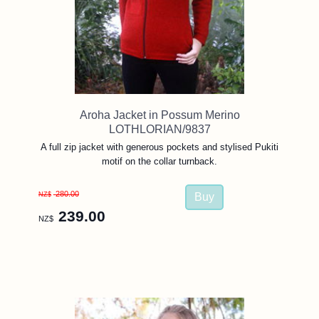
Aroha Jacket in Possum Merino
LOTHLORIAN/9837
A full zip jacket with generous pockets and stylised Pukiti
motif on the collar turnback.
280.00
NZ$
239.00
NZ$