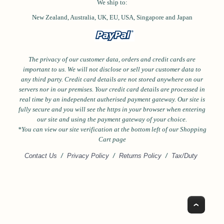
We ship to:
New Zealand, Australia, UK, EU, USA,
Singapore and
Japan
The privacy of our customer data, orders and credit cards are
important to us. We will not disclose or sell your customer data to
any third party. Credit card details are not stored anywhere on our
servers nor in our premises. Your credit card details are processed in
real time by an independent autherised payment gateway. Our site is
fully secure and you will see the https in your browser when entering
our site and using the payment gateway of your choice.
*Y
ou can view our site verification at the bottom left of our Shopping
Cart page
Contact Us
/
Privacy Policy
/
Returns Policy
/
Tax/Duty
Top