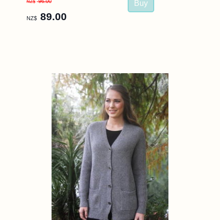
96.00
NZ$
89.00
NZ$