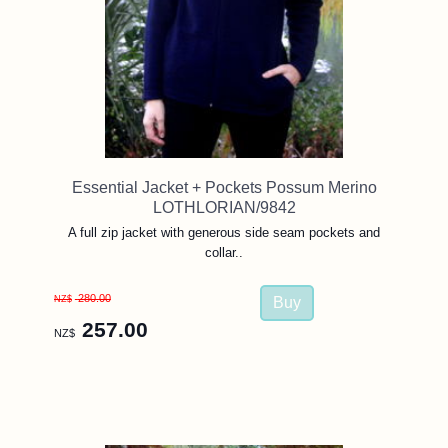
Essential Jacket + Pockets Possum Merino
LOTHLORIAN/9842
A full zip jacket with generous side seam pockets and
collar..
280.00
NZ$
257.00
NZ$