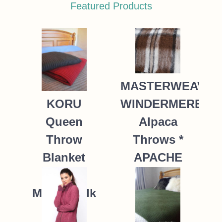
Featured Products
MASTERWEAVE
WINDERMERE
KORU
Alpaca
Queen
Throws *
Throw
APACHE
Blanket
Possum
235.00
NZ$
Merino Silk
K091 *9