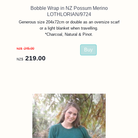
Bobble Wrap in NZ Possum Merino
LOTHLORIAN/9724
Generous size 204x72cm or double as an oversize scarf
or a light blanket when travelling.
*Charcoal, Natural & Pinot.
245.00
NZ$
219.00
NZ$