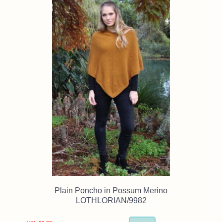
Plain Poncho in Possum Merino
LOTHLORIAN/9982