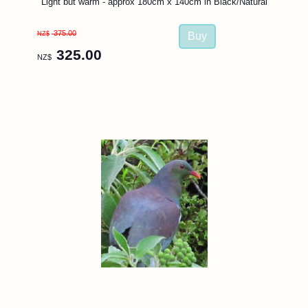
Light but warm - approx 180cm x 140cm in Black/Natural
375.00
NZ$
325.00
NZ$