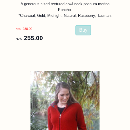
A generous sized textured cowl neck possum merino
Poncho.
*Charcoal, Gold, Midnight, Natural, Raspberry, Tasman.
280.00
NZ$
255.00
NZ$