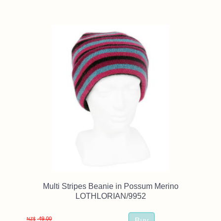
Multi Stripes Beanie in Possum Merino
LOTHLORIAN/9952
49.00
NZ$