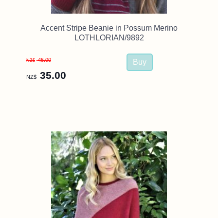
Accent Stripe Beanie in Possum Merino
LOTHLORIAN/9892
45.00
NZ$
35.00
NZ$