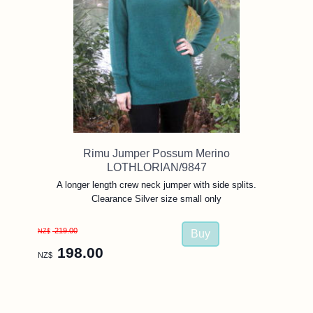
Rimu Jumper Possum Merino
LOTHLORIAN/9847
A longer length crew neck jumper with side splits.
Clearance Silver size small only
219.00
NZ$
198.00
NZ$