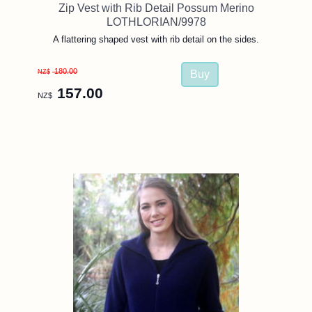
Zip Vest with Rib Detail Possum Merino
LOTHLORIAN/9978
A flattering shaped vest with rib detail on the sides.
180.00
NZ$
157.00
NZ$