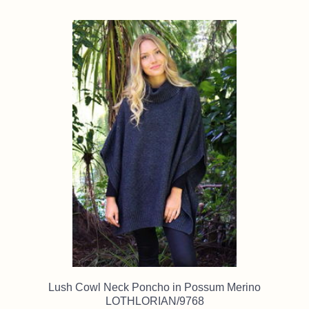
Lush Cowl Neck Poncho in Possum Merino
LOTHLORIAN/9768