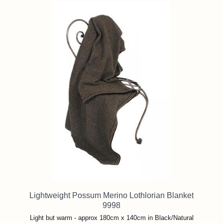
Lightweight Possum Merino Lothlorian Blanket
9998
Light but warm - approx 180cm x 140cm in Black/Natural