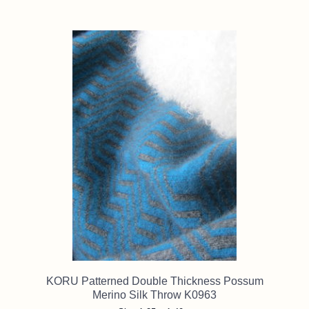
KORU Patterned Double Thickness Possum
Merino Silk Throw K0963