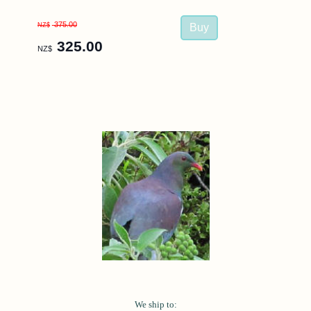
375.00
NZ$
325.00
NZ$
We ship to: