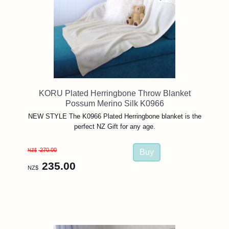
KORU Plated Herringbone Throw Blanket
Possum Merino Silk K0966
NEW STYLE The K0966 Plated Herringbone blanket is the
perfect NZ Gift for any age.
270.00
NZ$
235.00
NZ$