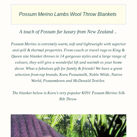
Possum Merino Lambs Wool Throw Blankets
A touch of Possum fur luxury from New Zealand ..
Possum Merino is extremely warm, soft and lightweight with superior
anti-pill & thermal properties.
From couch or travel rugs to King &
Queen size blanket throws in 14 gorgeous styles and a large range of
colours, they will
give a wonderful lift and warmth to your home
decor. What a fabulous gift for family & friends! We have a great
selection from top brands, Koru Possumsilk, Noble Wilde, Native
World, Possumdown and McDonald Textiles.
The blanket below is Koru's very popular K091 Possum Merino Silk
Rib Throw