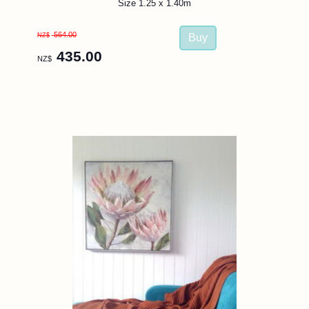
Size 1.25 x 1.40m
564.00
NZ$
435.00
NZ$