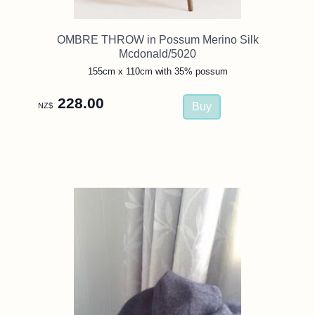
OMBRE THROW in Possum Merino Silk
Mcdonald/5020
155cm x 110cm with 35% possum
228.00
NZ$