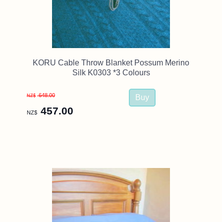
KORU Cable Throw Blanket Possum Merino
Silk K0303 *3 Colours
648.00
NZ$
457.00
NZ$