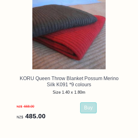
KORU Queen Throw Blanket Possum Merino
Silk K091 *9 colours
Size 1.40 x 1.80m
668.00
NZ$
485.00
NZ$