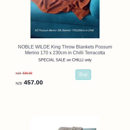
NOBLE WILDE King Throw Blankets Possum
Merino 170 x 230cm in Chilli Terracotta
SPECIAL SALE on CHILLI only
530.00
NZ$
457.00
NZ$