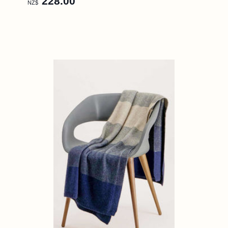
228.00
NZ$