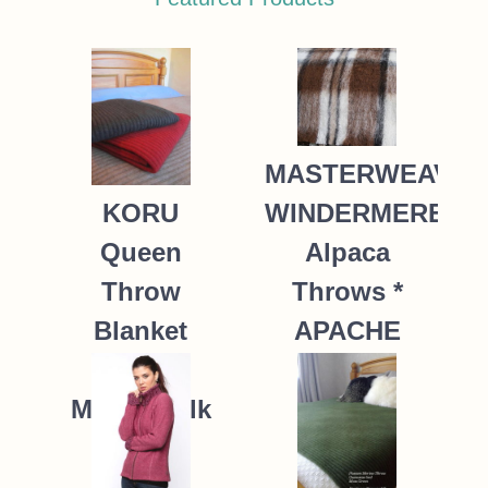
MASTERWEAVE
WINDERMERE
KORU
Alpaca
Queen
Throws *
Throw
APACHE
Blanket
Possum
235.00
NZ$
Merino Silk
K091 *9
colours