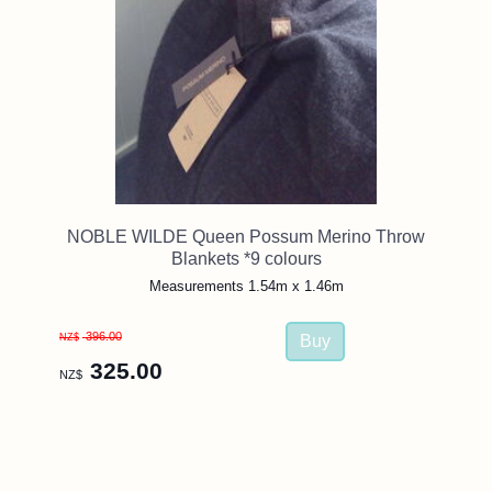
NOBLE WILDE Queen Possum Merino Throw
Blankets *9 colours
Measurements 1.54m x 1.46m
396.00
NZ$
325.00
NZ$