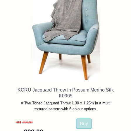
KORU Jacquard Throw in Possum Merino Silk
K0965
A Two Toned Jacquard Throw 1.30 x 1.25m in a multi
textured pattern with 6 colour options.
256.00
NZ$