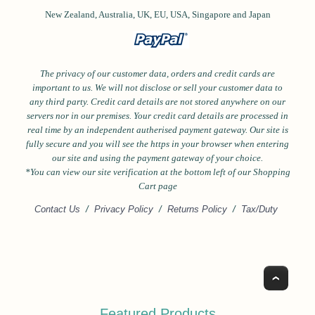
New Zealand, Australia, UK, EU, USA,
Singapore and
Japan
The privacy of our customer data, orders and credit cards are
important to us. We will not disclose or sell your customer data to
any third party. Credit card details are not stored anywhere on our
servers nor in our premises. Your credit card details are processed in
real time by an independent autherised payment gateway. Our site is
fully secure and you will see the https in your browser when entering
our site and using the payment gateway of your choice.
*Y
ou can view our site verification at the bottom left of our Shopping
Cart page
Contact Us
/
Privacy Policy
/
Returns Policy
/
Tax/Duty
Top
Featured Products