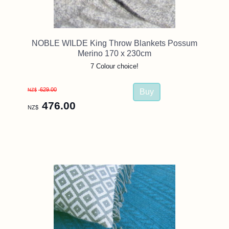
NOBLE WILDE King Throw Blankets Possum
Merino 170 x 230cm
7 Colour choice!
629.00
NZ$
476.00
NZ$