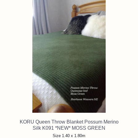
KORU Queen Throw Blanket Possum Merino
Silk K091 *NEW* MOSS GREEN
Size 1.40 x 1.80m