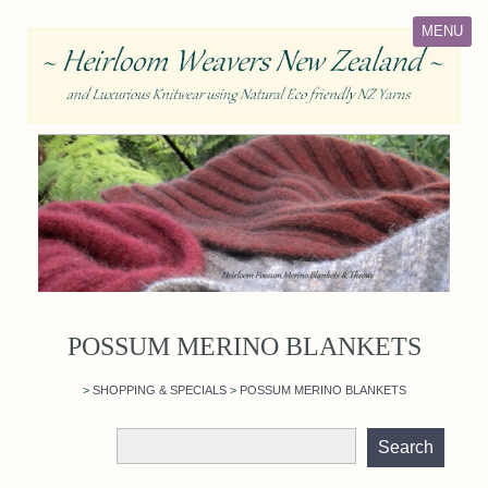
MENU
POSSUM MERINO BLANKETS
>
SHOPPING & SPECIALS
>
POSSUM MERINO BLANKETS