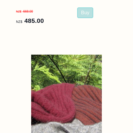
668.00
NZ$
485.00
NZ$