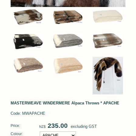
MASTERWEAVE WINDERMERE Alpaca Throws * APACHE
Code: MWAPACHE
235.00
Price:
excluding GST
NZ$
Colour: