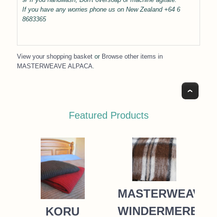
If you have any worries phone us on New Zealand +64 6
8683365
View your shopping basket
or
Browse other items in
MASTERWEAVE ALPACA
.
Top
Featured Products
MASTERWEAVE
WINDERMERE
KORU