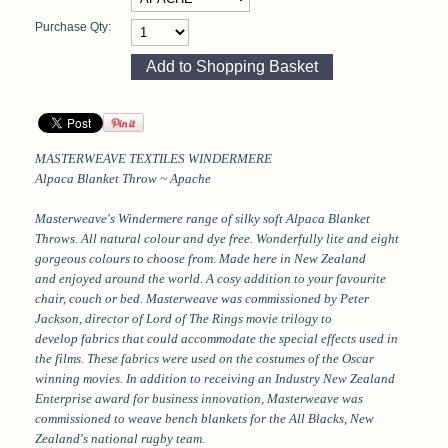
Purchase Qty:
MASTERWEAVE TEXTILES WINDERMERE
Alpaca Blanket Throw ~ Apache
Masterweave's Windermere range of silky soft Alpaca Blanket
Throws. All natural colour and dye free. Wonderfully lite and eight
gorgeous colours to choose from. Made here in New Zealand
and enjoyed around the world. A cosy addition to your favourite
chair, couch or bed.
Masterweave was commissioned by Peter
Jackson, director of Lord of The Rings movie trilogy
to
develop fabrics that could accommodate the special effects used in
the films. These fabrics were used on the costumes of the Oscar
winning movies. In addition to receiving an Industry New Zealand
Enterprise award for business innovation, Masterweave was
commissioned to weave bench blankets for the All Blacks, New
Zealand's national rugby team.