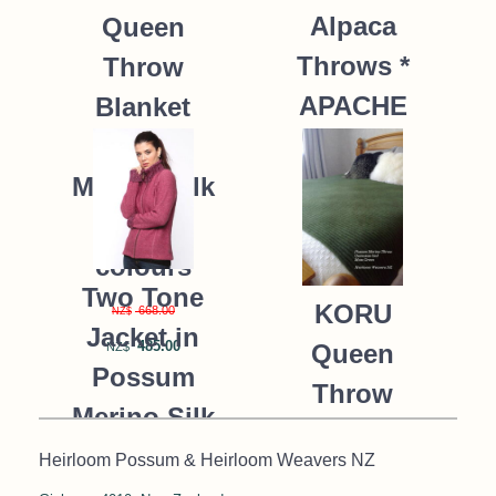
Alpaca
Queen
Throws *
Throw
APACHE
Blanket
Possum
235.00
NZ$
Merino Silk
K091 *9
colours
Two Tone
KORU
668.00
NZ$
Jacket in
485.00
Queen
NZ$
Possum
Throw
Merino Silk
Blanket
KORU/K0476
Heirloom Possum & Heirloom Weavers NZ
Possum