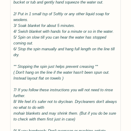
bucket or tub and gently hand squeeze the water out.
2/ Put in 1 small tsp of Softly or any other liquid soap for
woolens.
3/ Soak blanket for about 5 minutes.
4/ Swish blanket with hands for a minute or so in the water.
5/ Spin on slow till you can hear the water has stopped
coming out.
6/ Stop the spin manually and hang full length on the line till
dry.
** Stopping the spin just helps prevent creasing **
( Don't hang on the line if the water hasn't been spun out.
Instead layout flat on towels )
7/ If you follow these instructions you will not need to rinse
further.
8/ We feel it's safer not to dryclean. Drycleaners don't always
no what to do with
mohair blankets and may shrink them. (But if you do be sure
to check with them first just in case)
9/ If you handwash; Don't oversoap or machine agitate.