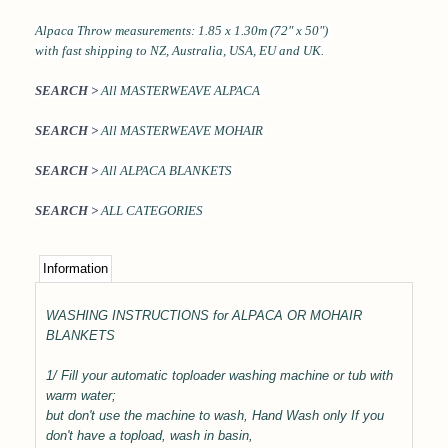
Alpaca Throw measurements: 1.85 x 1.30m (72" x 50")
with fast shipping to NZ, Australia, USA, EU and UK.
SEARCH >
All MASTERWEAVE ALPACA
SEARCH >
All MASTERWEAVE MOHAIR
SEARCH >
All ALPACA BLANKETS
SEARCH >
ALL CATEGORIES
Information
WASHING INSTRUCTIONS for ALPACA OR MOHAIR
BLANKETS
1/ Fill your automatic toploader washing machine or tub with
warm water;
but don't use the machine to wash, Hand Wash only
If you
don't have a topload, wash in basin,