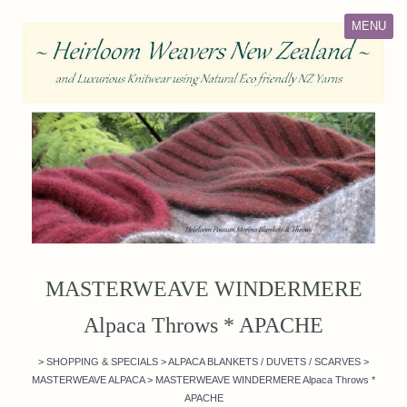
MENU
MASTERWEAVE WINDERMERE
Alpaca Throws * APACHE
>
SHOPPING & SPECIALS
>
ALPACA BLANKETS / DUVETS / SCARVES
>
MASTERWEAVE ALPACA
>
MASTERWEAVE WINDERMERE Alpaca Throws *
APACHE