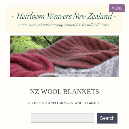
MENU
NZ WOOL BLANKETS
>
SHOPPING & SPECIALS
>
NZ WOOL BLANKETS