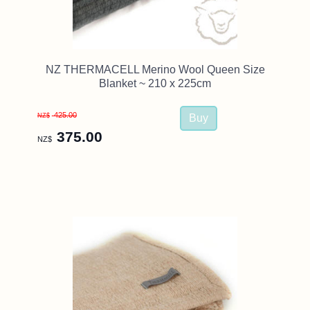
NZ THERMACELL Merino Wool Queen Size
Blanket ~ 210 x 225cm
425.00
NZ$
375.00
NZ$