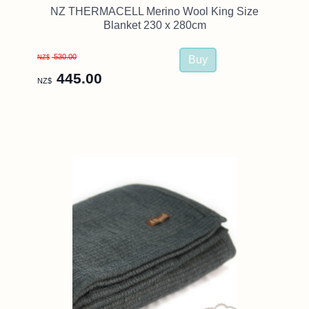
NZ THERMACELL Merino Wool King Size
Blanket 230 x 280cm
530.00
NZ$
445.00
NZ$