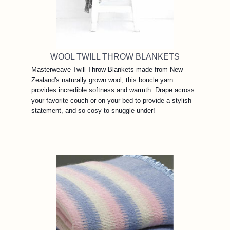
WOOL TWILL THROW BLANKETS
Masterweave Twill Throw Blankets made from New
Zealand's naturally grown wool, this boucle yarn
provides incredible softness and warmth. Drape across
your favorite couch or on your bed to provide a stylish
statement, and so cosy to snuggle under!