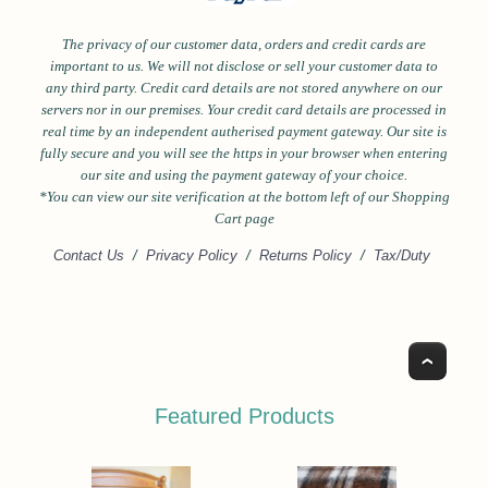
The privacy of our customer data, orders and credit cards are
important to us. We will not disclose or sell your customer data to
any third party. Credit card details are not stored anywhere on our
servers nor in our premises. Your credit card details are processed in
real time by an independent autherised payment gateway. Our site is
fully secure and you will see the https in your browser when entering
our site and using the payment gateway of your choice.
*Y
ou can view our site verification at the bottom left of our Shopping
Cart page
Contact Us
/
Privacy Policy
/
Returns Policy
/
Tax/Duty
Top
Featured Products