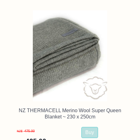
NZ THERMACELL Merino Wool Super Queen
Blanket ~ 230 x 250cm
475.00
NZ$