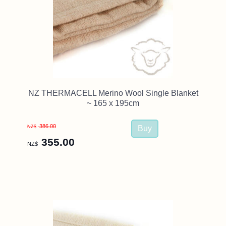
NZ THERMACELL Merino Wool Single Blanket
~ 165 x 195cm
386.00
NZ$
355.00
NZ$