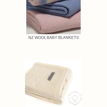
NZ WOOL BABY BLANKETS