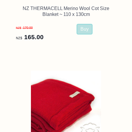
NZ THERMACELL Merino Wool Cot Size
Blanket ~ 110 x 130cm
170.00
NZ$
165.00
NZ$