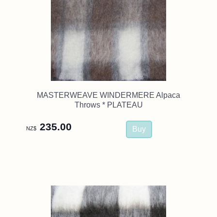
MASTERWEAVE WINDERMERE Alpaca
Throws * PLATEAU
235.00
NZ$