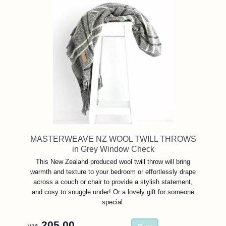
MASTERWEAVE NZ WOOL TWILL THROWS
in Grey Window Check
This New Zealand produced wool twill throw will bring
warmth and texture to your bedroom or effortlessly drape
across a couch or chair to provide a stylish statement,
and cosy to snuggle under! Or a lovely gift for someone
special.
205.00