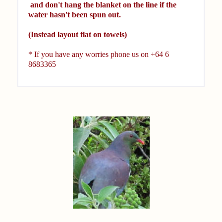
and don't hang the blanket on the line if the
water hasn't been spun out.
(Instead layout flat on towels)
* If you have any worries phone us on
+64 6
8683365