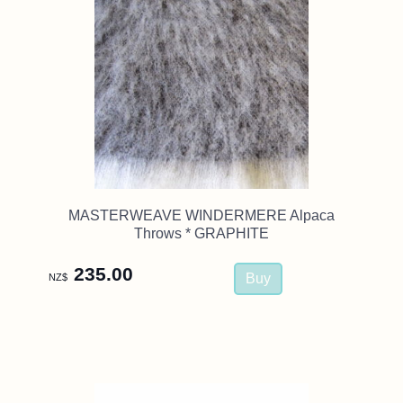
MASTERWEAVE WINDERMERE Alpaca
Throws * GRAPHITE
235.00
NZ$