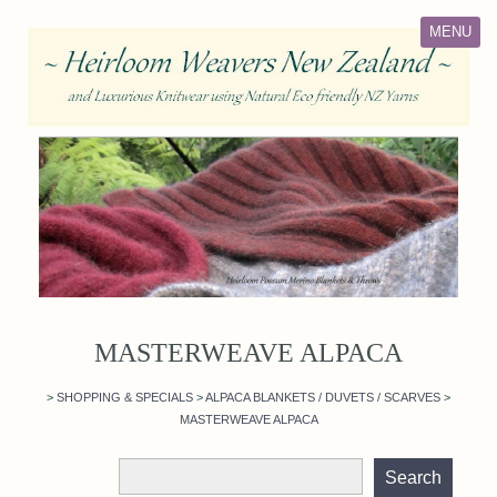
MENU
MASTERWEAVE ALPACA
>
SHOPPING & SPECIALS
>
ALPACA BLANKETS / DUVETS / SCARVES
>
MASTERWEAVE ALPACA