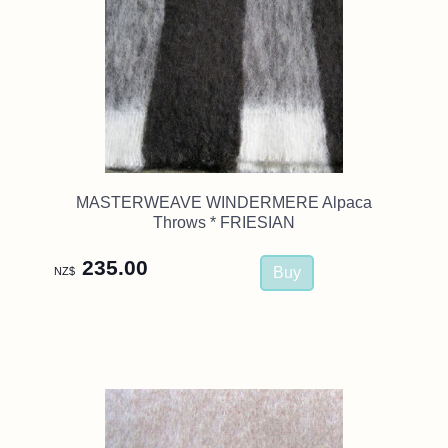
MASTERWEAVE WINDERMERE Alpaca
Throws * FRIESIAN
235.00
NZ$