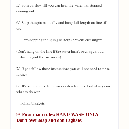
5/ Spin on slow till you can hear the water has stopped
coming out.
6/ Stop the spin manually and hang full length on line till
dry.
**Stopping the spin just helps prevent creasing**
(Don't hang on the line if the water hasn't been spun out.
Instead layout flat on towels)
7/ If you follow these instructions you will not need to rinse
further.
8/ It's safer
not to dry clean - as drycleaners don't always no
what to do with
mohair blankets.
9/ Four
main rules; HAND WASH ONLY -
Don't over soap and don't agitate!