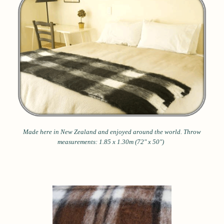
Made here in New Zealand and enjoyed around the world.
Throw
measurements: 1.85 x 1.30m (72" x 50")