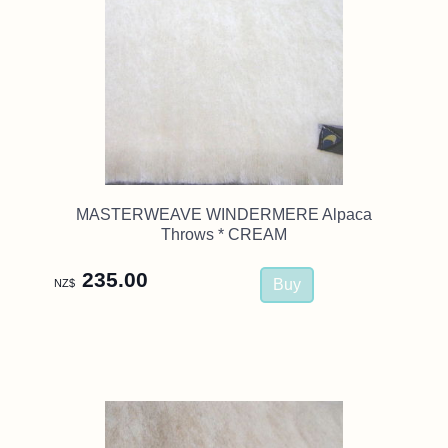
MASTERWEAVE WINDERMERE Alpaca
Throws * CREAM
235.00
NZ$