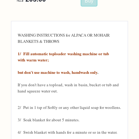
NZ$
WASHING INSTRUCTIONS for ALPACA OR MOHAIR
BLANKETS & THROWS
1/ Fill automatic toploader washing machine or tub
with warm water;
but don't use machine to wash, handwash only
.
If you don't have a topload, wash in
basin, bucket or tub and
hand squeeze water out.
2/ Put in 1 tsp of Softly or any other liquid soap for woollens.
3/ Soak blanket for about 5 minutes.
4/ Swish blanket with hands for a minute or so in the water.