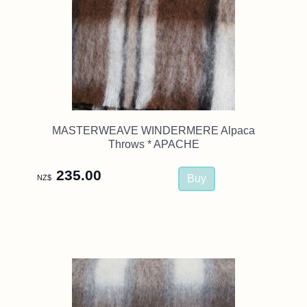
MASTERWEAVE WINDERMERE Alpaca
Throws * APACHE
235.00
NZ$