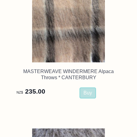
MASTERWEAVE WINDERMERE Alpaca
Throws * CANTERBURY
235.00
NZ$