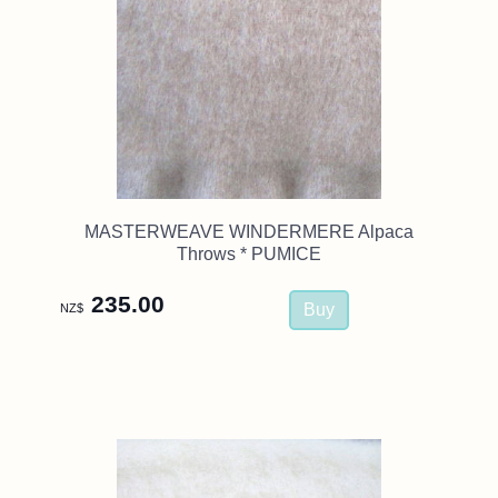
MASTERWEAVE WINDERMERE Alpaca
Throws * PUMICE
235.00
NZ$