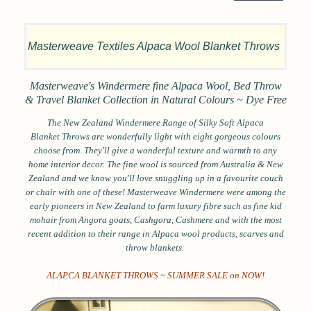
Masterweave Textiles Alpaca Wool Blanket Throws
Masterweave's Windermere fine Alpaca Wool, Bed Throw
& Travel Blanket Collection in
Natural Colours ~ Dye Free
The New Zealand Windermere Range of Silky Soft Alpaca
Blanket
Throws are
w
onderfully light w
ith eight
gorgeous colours
choose from. They'll
give a wonderful texture and warmth to any
home interior decor. The fine wool is sourced from Australia & New
Zealand and we know you'll love snuggling up in a favourite couch
or chair with one of these! Masterweave
Windermere were among the
early pioneers in New Zealand to farm luxury fibre such as fine kid
mohair from Angora goats, Cashgora, Cashmere and with the most
recent addition to their range in Alpaca wool products, scarves and
throw blankets.
ALAPCA BLANKET THROWS ~ SUMMER SALE on NOW!