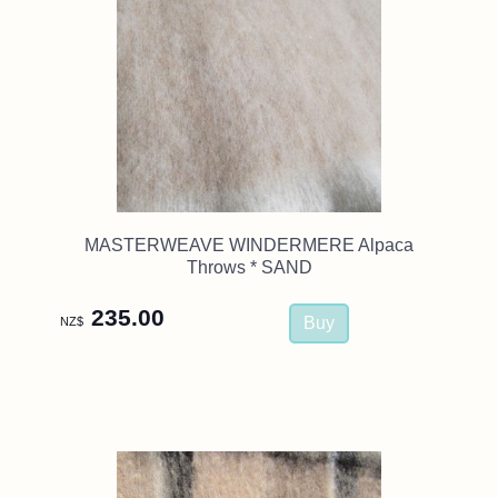
MASTERWEAVE WINDERMERE Alpaca
Throws * SAND
235.00
NZ$