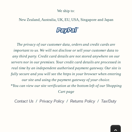
We ship to:
New Zealand, Australia, UK, EU, USA,
Singapore and
Japan
The privacy of our customer data, orders and credit cards are
important to us. We will not disclose or sell your customer data to
any third party. Credit card details are not stored anywhere on our
servers nor in our premises. Your credit card details are processed in
real time by an independent autherised payment gateway. Our site is
fully secure and you will see the https in your browser when entering
our site and using the payment gateway of your choice.
*Y
ou can view our site verification at the bottom left of our Shopping
Cart page
Contact Us
/
Privacy Policy
/
Returns Policy
/
Tax/Duty
Top