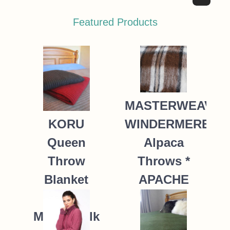
Featured Products
MASTERWEAVE
WINDERMERE
KORU
Alpaca
Queen
Throws *
Throw
APACHE
Blanket
Possum
235.00
NZ$
Merino Silk