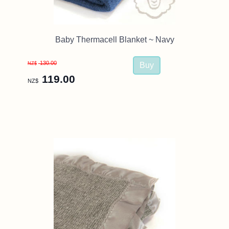
Baby Thermacell Blanket ~ Navy
130.00
NZ$
119.00
NZ$