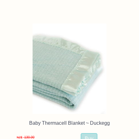
Baby Thermacell Blanket ~ Duckegg
130.00
NZ$