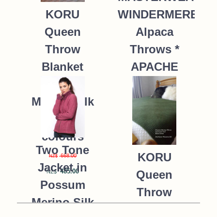
WINDERMERE
KORU
Alpaca
Queen
Throws *
Throw
APACHE
Blanket
Possum
235.00
NZ$
Merino Silk
K091 *9
colours
Two Tone
KORU
668.00
NZ$
Jacket in
485.00
Queen
NZ$
Possum
Throw
Merino Silk
Blanket