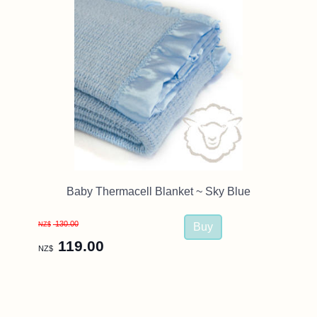
Baby Thermacell Blanket ~ Sky Blue
130.00
NZ$
119.00
NZ$