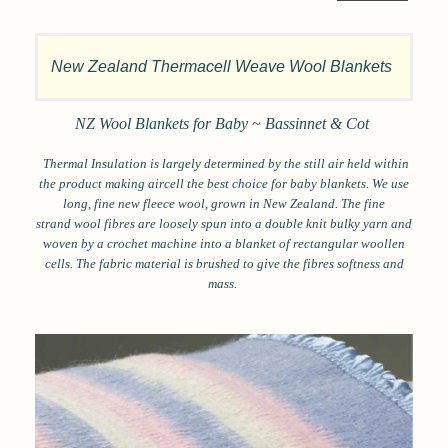
New Zealand Thermacell Weave Wool Blankets
NZ Wool Blankets for Baby ~ Bassinnet & Cot
Thermal Insulation is largely determined by the still air held within
the product making aircell the best choice for baby blankets. We use
long, fine new fleece wool, grown in New Zealand. The fine
strand wool fibres are loosely spun into a double knit bulky yarn and
woven by a crochet machine into a blanket of rectangular woollen
cells. The fabric material is brushed to give the fibres softness and
mass.