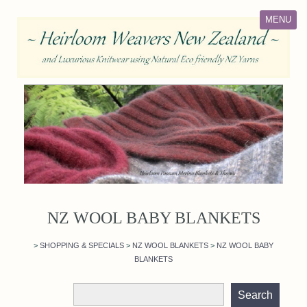
MENU
NZ WOOL BABY BLANKETS
>
SHOPPING & SPECIALS
>
NZ WOOL BLANKETS
>
NZ WOOL BABY
BLANKETS