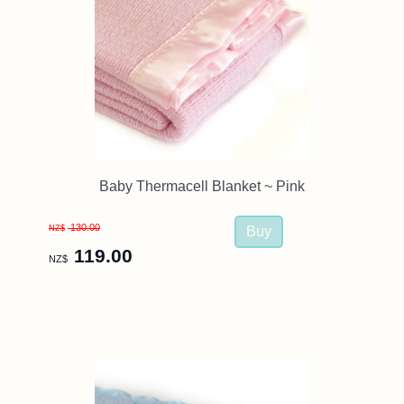
Baby Thermacell Blanket ~ Pink
130.00
NZ$
119.00
NZ$