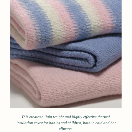
This creates a light weight and highly effective thermal
insulation cover for babies and children, both in cold and hot
climates.