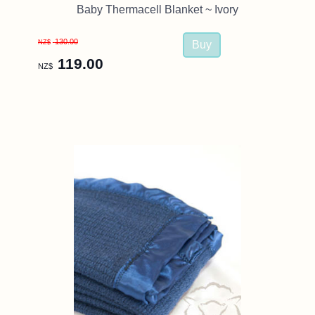
Baby Thermacell Blanket ~ Ivory
130.00
NZ$
119.00
NZ$