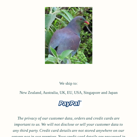
We ship to:
New Zealand, Australia, UK, EU, USA,
Singapore and
Japan
The privacy of our customer data, orders and credit cards are
important to us. We will not disclose or sell your customer data to
any third party. Credit card details are not stored anywhere on our
servers nor in our premises. Your credit card details are processed in