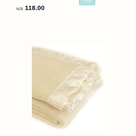
118.00
NZ$