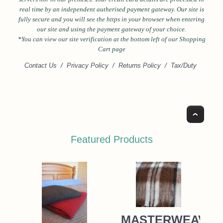
real time by an independent autherised payment gateway. Our site is
fully secure and you will see the https in your browser when entering
our site and using the payment gateway of your choice.
*Y
ou can view our site verification at the bottom left of our Shopping
Cart page
Contact Us
/
Privacy Policy
/
Returns Policy
/
Tax/Duty
Top
Featured Products
MASTERWEAVE