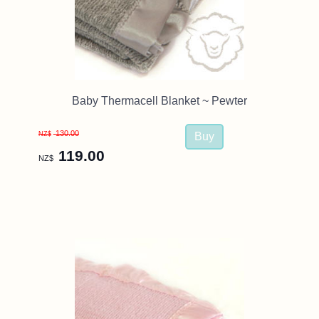
Baby Thermacell Blanket ~ Pewter
130.00
NZ$
119.00
NZ$