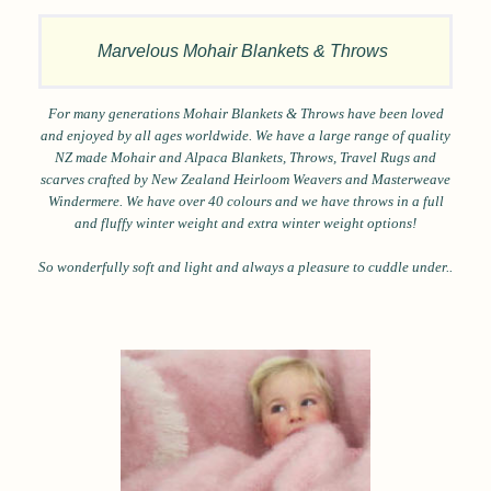
Marvelous Mohair Blankets & Throws
For many generations Mohair Blankets & Throws have been loved
and enjoyed by all ages worldwide.
We have a large range of quality
NZ made Mohair and Alpaca Blankets, Throws, Travel Rugs and
scarves crafted by New Zealand Heirloom Weavers and Masterweave
Windermere. We have over 40 colours and we have throws in a full
and fluffy winter weight and extra winter weight options!
So wonderfully soft and light and always a pleasure to cuddle under..