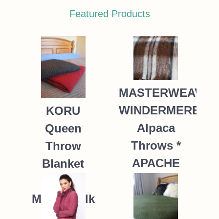
Featured Products
MASTERWEAVE
WINDERMERE
KORU
Alpaca
Queen
Throws *
Throw
APACHE
Blanket
Possum
235.00
NZ$
Merino Silk
K091 *9