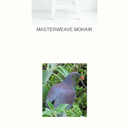
MASTERWEAVE MOHAIR