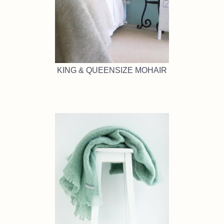
KING & QUEENSIZE MOHAIR