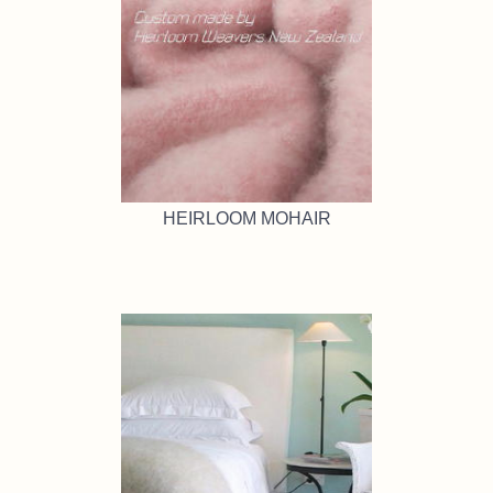
HEIRLOOM MOHAIR