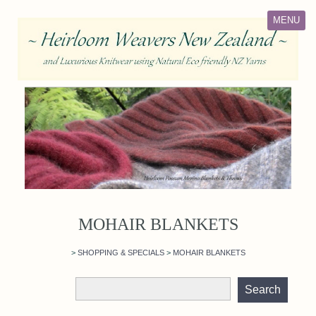
MENU
MOHAIR BLANKETS
>
SHOPPING & SPECIALS
>
MOHAIR BLANKETS