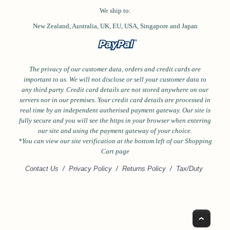
We ship to:
New Zealand, Australia, UK, EU, USA,
Singapore and
Japan
The privacy of our customer data, orders and credit cards are
important to us. We will not disclose or sell your customer data to
any third party. Credit card details are not stored anywhere on our
servers nor in our premises. Your credit card details are processed in
real time by an independent autherised payment gateway. Our site is
fully secure and you will see the https in your browser when entering
our site and using the payment gateway of your choice.
*Y
ou can view our site verification at the bottom left of our Shopping
Cart page
Contact Us
/
Privacy Policy
/
Returns Policy
/
Tax/Duty
Top