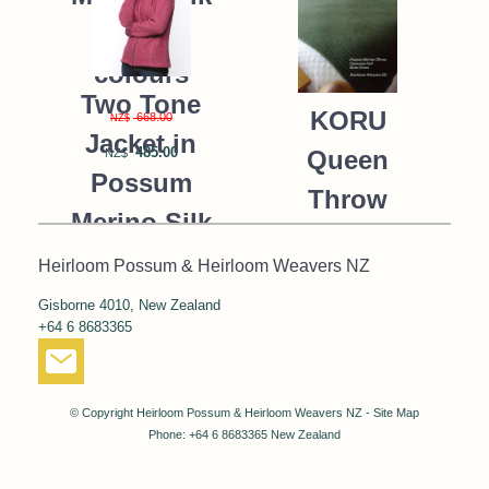
K091 *9
colours
Two Tone
KORU
668.00
NZ$
Jacket in
485.00
Queen
NZ$
Possum
Throw
Merino Silk
Blanket
KORU/K0476
Heirloom Possum & Heirloom Weavers NZ
Possum
Gisborne 4010, New Zealand
390.00
NZ$
Merino Silk
+64 6 8683365
287.00
NZ$
K091 *NEW*
MOSS
© Copyright
Heirloom Possum & Heirloom Weavers NZ
-
Site Map
GREEN
Phone: +64 6 8683365 New Zealand
668.00
NZ$