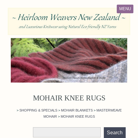
MENU
MOHAIR KNEE RUGS
>
SHOPPING & SPECIALS
>
MOHAIR BLANKETS
>
MASTERWEAVE
MOHAIR
>
MOHAIR KNEE RUGS