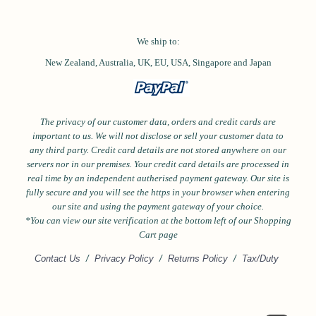
We ship to:
New Zealand, Australia, UK, EU, USA,
Singapore and
Japan
The privacy of our customer data, orders and credit cards are
important to us. We will not disclose or sell your customer data to
any third party. Credit card details are not stored anywhere on our
servers nor in our premises. Your credit card details are processed in
real time by an independent autherised payment gateway. Our site is
fully secure and you will see the https in your browser when entering
our site and using the payment gateway of your choice.
*Y
ou can view our site verification at the bottom left of our Shopping
Cart page
Contact Us
/
Privacy Policy
/
Returns Policy
/
Tax/Duty