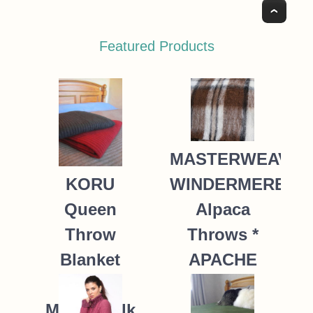
Top
Featured Products
MASTERWEAVE
WINDERMERE
KORU
Alpaca
Queen
Throws *
Throw
APACHE
Blanket
Possum
235.00
NZ$
Merino Silk