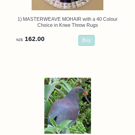
1) MASTERWEAVE MOHAIR with a 40 Colour
Choice in Knee Throw Rugs
162.00
NZ$