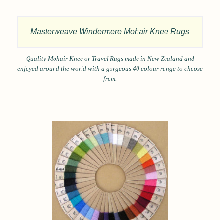
Masterweave Windermere Mohair Knee Rugs
Quality Mohair Knee or Travel Rugs made in New Zealand and
enjoyed around the world with a gorgeous 40 colour range to choose
from.