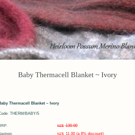
Baby Thermacell Blanket ~ Ivory
Baby Thermacell Blanket ~ Ivory
Code: THERM/BABY/5
130.00
RRP:
NZ$
11.00
(a 8% discount)
Savings:
NZ$