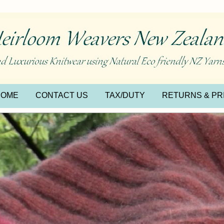
HOME
CONTACT US
TAX/DUTY
RETURNS & PR