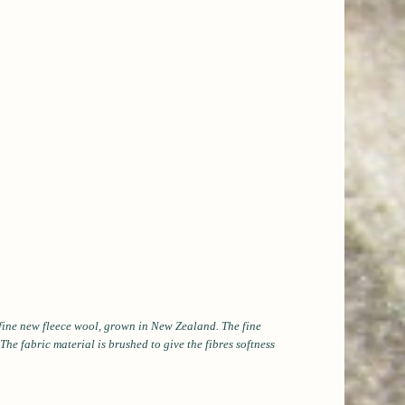
, fine new fleece wool, grown in New Zealand. The fine
he fabric material is brushed to give the fibres softness