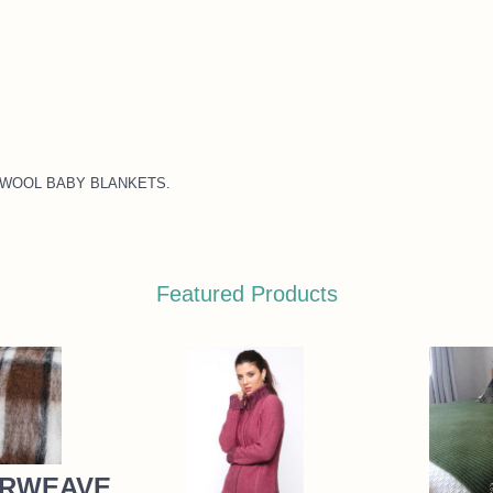
 NZ WOOL BABY BLANKETS
.
Featured Products
RWEAVE