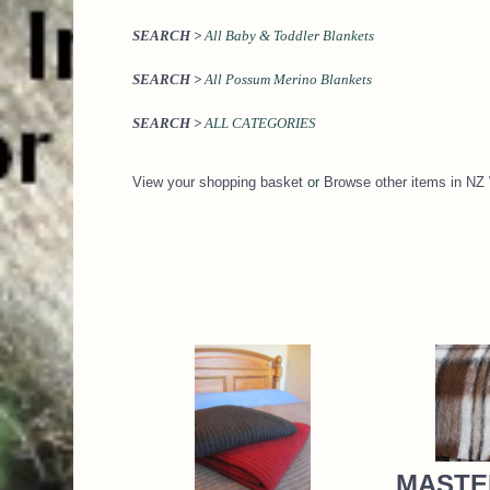
SEARCH >
All Baby & Toddler Blankets
SEARCH >
All Possum Merino Blankets
SEARCH >
ALL CATEGORIES
View your shopping basket
or
Browse other items in
MASTE