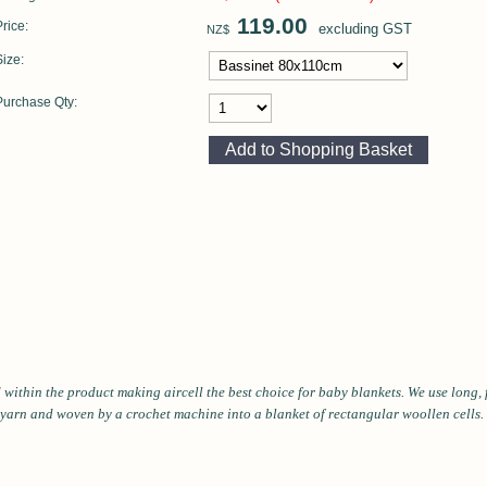
119.00
Price:
excluding GST
NZ$
Size:
Purchase Qty:
ld within the product making aircell the best choice for baby blankets. We use long
 yarn and woven by a crochet machine into a blanket of rectangular woollen cells. T