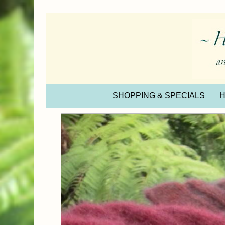
SHOPPING & SPECIALS