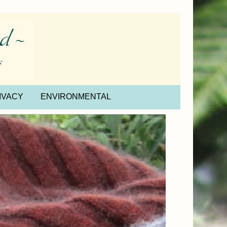
IVACY
ENVIRONMENTAL