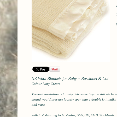
NZ Wool Blankets for Baby ~ Bassinnet & Cot
Colour Ivory Cream
Thermal Insulation is largely determined by the still air he
strand wool fibres are loosely spun into a double knit bulky
and mass.
with fast shipping to Australia, USA, UK, EU & Worldwide.