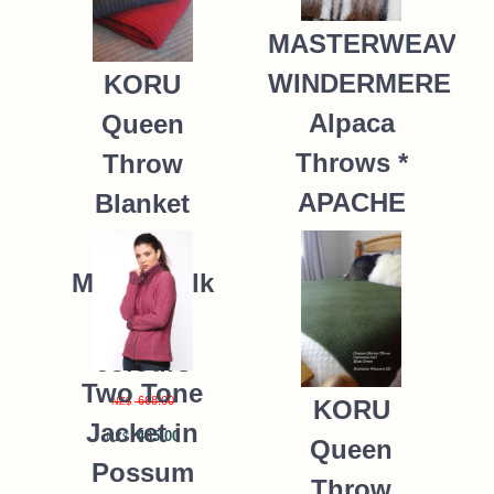
MASTERWEAVE
WINDERMERE
KORU
Alpaca
Queen
Throws *
Throw
APACHE
Blanket
Possum
235.00
NZ$
Merino Silk
K091 *9
colours
Two Tone
668.00
KORU
NZ$
Jacket in
485.00
NZ$
Queen
Possum
Throw