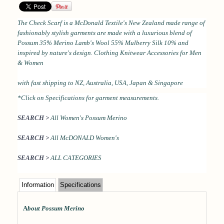
The Check Scarf is a
McDonald Textile's New Zealand made range of
fashionably stylish garments are made with a luxurious blend of
Possum 35% Merino Lamb's Wool 55% Mulberry Silk 10% and
inspired by nature's design.
Clothing Knitwear Accessories for Men
& Women
with
fast shipping to NZ, Australia, USA, Japan & Singapore
*Click on Specifications for garment measurements.
SEARCH >
All Women's Possum Merino
SEARCH >
All McDONALD Women's
SEARCH >
ALL CATEGORIES
Information
Specifications
A
bout Possum Merino