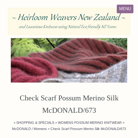
MENU
Check Scarf Possum Merino Silk
McDONALD/673
>
SHOPPING & SPECIALS
>
WOMENS POSSUM MERINO KNITWEAR
>
McDONALD / Womens
>
Check Scarf Possum Merino Silk McDONALD/673