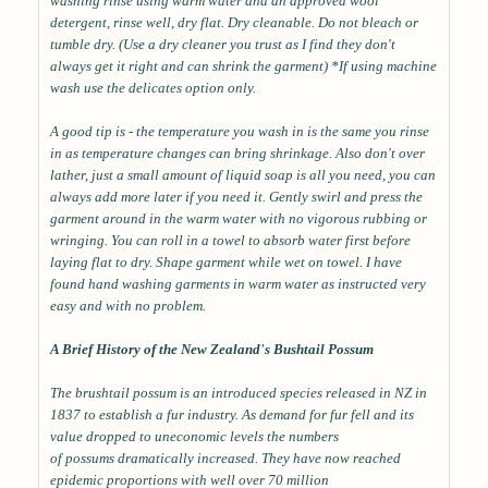
washing rinse using warm water and an approved wool
detergent, rinse well, dry flat. Dry cleanable. Do not bleach or
tumble dry. (Use a dry cleaner you trust as I find they don't
always get it right and can shrink the garment) *If using machine
wash use the delicates option only.
A good tip is - the temperature you wash in is the same you rinse
in as temperature changes can bring shrinkage. Also don't over
lather, just a small amount of liquid soap is all you need, you can
always add more later if you need it. Gently swirl and press the
garment around in the warm water with no vigorous rubbing or
wringing. You can roll in a towel to absorb water first before
laying flat to dry. Shape garment while wet on towel. I have
found hand washing garments in warm water as instructed very
easy and with no problem.
A Brief History of the New Zealand's Bushtail Possum
The brushtail possum is an introduced species released in NZ in
1837 to establish a fur industry. As demand for fur fell and its
value dropped to uneconomic levels the numbers
of possums dramatically increased. They have now reached
epidemic proportions with well over 70 million