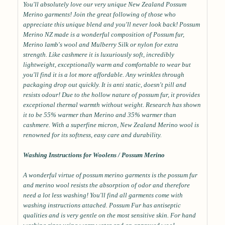
You'll absolutely love our very unique New Zealand Possum
Merino garments! Join the great following of those who
appreciate this unique blend and you'll never look back! Possum
Merino NZ made is a wonderful composition of Possum fur,
Merino lamb's wool and Mulberry Silk or nylon for extra
strength. Like cashmere it is luxuriously soft, incredibly
lightweight, exceptionally warm and comfortable to wear but
you'll find it is a lot more affordable. Any wrinkles through
packaging drop out quickly. It is anti static, doesn't pill and
resists odour! Due to the hollow nature of possum fur, it provides
exceptional thermal warmth without weight. Research has shown
it to be 55% warmer than Merino and 35% warmer than
cashmere. With a superfine micron, New Zealand Merino wool is
renowned for its softness, easy care and durability.
Washing Instructions for Woolens / Possum Merino
A wonderful virtue of possum merino garments is the possum fur
and merino wool resists the absorption of odor and therefore
need a lot less washing! You'll find all garments come with
washing instructions attached. Possum Fur has antiseptic
qualities and is very gentle on the most sensitive skin. For hand