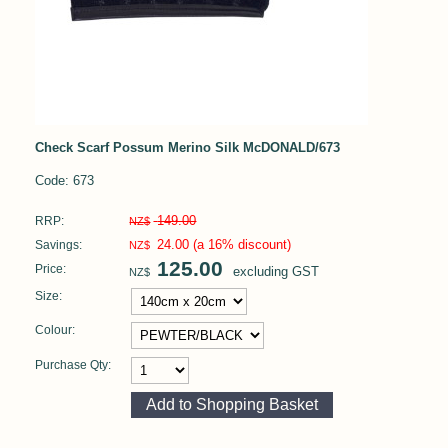
Check Scarf Possum Merino Silk McDONALD/673
Code: 673
149.00
RRP:
NZ$
24.00
(a 16% discount)
Savings:
NZ$
125.00
Price:
excluding GST
NZ$
Size:
Colour:
Purchase Qty: