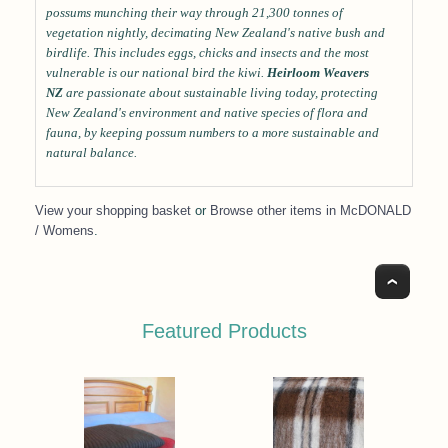
possums munching their way through 21,300 tonnes of
vegetation nightly, decimating New Zealand's native bush and
birdlife. This includes eggs, chicks and insects and the most
vulnerable is our national bird the kiwi.
Heirloom Weavers
NZ
are passionate about sustainable living today, protecting
New Zealand's environment and native species of flora and
fauna, by keeping possum numbers to a more sustainable and
natural balance.
View your shopping basket
or
Browse other items in McDONALD
/ Womens
.
Top
Featured Products