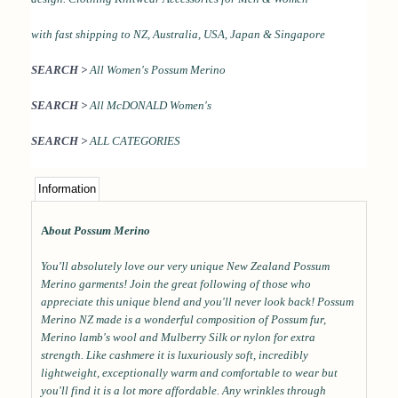
with
fast shipping to NZ, Australia, USA, Japan & Singapore
SEARCH >
All Women's Possum Merino
SEARCH >
All McDONALD Women's
SEARCH >
ALL CATEGORIES
Information
A
bout Possum Merino
You'll absolutely love our very unique New Zealand Possum
Merino garments! Join the great following of those who
appreciate this unique blend and you'll never look back! Possum
Merino NZ made is a wonderful composition of Possum fur,
Merino lamb's wool and Mulberry Silk or nylon for extra
strength. Like cashmere it is luxuriously soft, incredibly
lightweight, exceptionally warm and comfortable to wear but
you'll find it is a lot more affordable. Any wrinkles through