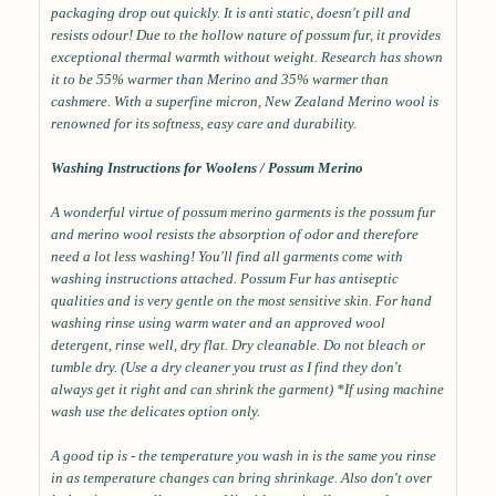
packaging drop out quickly. It is anti static, doesn't pill and
resists odour! Due to the hollow nature of possum fur, it provides
exceptional thermal warmth without weight. Research has shown
it to be 55% warmer than Merino and 35% warmer than
cashmere. With a superfine micron, New Zealand Merino wool is
renowned for its softness, easy care and durability.
Washing Instructions for Woolens / Possum Merino
A wonderful virtue of possum merino garments is the possum fur
and merino wool resists the absorption of odor and therefore
need a lot less washing! You'll find all garments come with
washing instructions attached. Possum Fur has antiseptic
qualities and is very gentle on the most sensitive skin. For hand
washing rinse using warm water and an approved wool
detergent, rinse well, dry flat. Dry cleanable. Do not bleach or
tumble dry. (Use a dry cleaner you trust as I find they don't
always get it right and can shrink the garment) *If using machine
wash use the delicates option only.
A good tip is - the temperature you wash in is the same you rinse
in as temperature changes can bring shrinkage. Also don't over