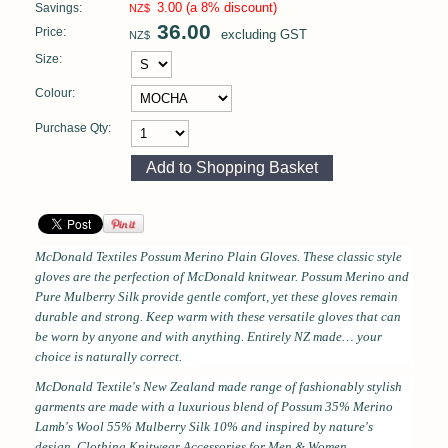
3.00
(a 8% discount)
Savings:
NZ$
36.00
Price:
excluding GST
NZ$
Size:
Colour:
Purchase Qty:
McDonald Textiles Possum Merino Plain Gloves.
These classic style
gloves are the perfection of McDonald knitwear. Possum Merino and
Pure Mulberry Silk provide gentle comfort, yet these gloves remain
durable and strong.
Keep warm with these versatile gloves that can
be worn by anyone and with anything. Entirely NZ made… your
choice is naturally correct.
McDonald Textile's New Zealand made range of fashionably stylish
garments are made with a luxurious blend of Possum 35% Merino
Lamb's Wool 55% Mulberry Silk 10% and inspired by nature's
design.
Clothing Knitwear Accessories for Men & Women