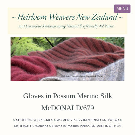
MENU
Gloves in Possum Merino Silk
McDONALD/679
>
SHOPPING & SPECIALS
>
WOMENS POSSUM MERINO KNITWEAR
>
McDONALD / Womens
>
Gloves in Possum Merino Silk McDONALD/679