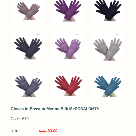
Gloves in Possum Merino Silk McDONALD/679
Code: 679
39.00
RRP:
NZ$