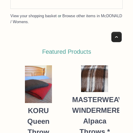
View your shopping basket
or
Browse other items in McDONALD
/ Womens
.
Top
Featured Products
MASTERWEAVE
WINDERMERE
KORU
Alpaca
Queen
Throws *
Throw