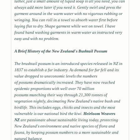
lather, just a small amount of liquid soap is all you need, you can
always add more later if you need it. Gently swirl and press the
garment around in the warm water with no vigorous rubbing or
wringing. You can roll in a towel to absorb water first before
laying flat to dry. Shape garment while wet on towel. I have
found hand washing garments in warm water as instructed very
easy and with no problem.
A Brief History of the New Zealand's Bushtail Possum
The brushtail possum is an introduced species released in NZ in
1837 to establish a fur industry. As demand for fur fell and its
value dropped to uneconomic levels the numbers
of possums dramatically increased. They have now reached
epidemic proportions with well over 70 million
possums munching their way through 21,300 tonnes of
vegetation nightly, decimating New Zealand's native bush and
birdlife. This includes eggs, chicks and insects and the most
vulnerable is our national bird the kiwi.
Heirloom Weavers
NZ
are passionate about sustainable living today, protecting
New Zealand's environment and native species of flora and
fauna, by keeping possum numbers to a more sustainable and
natural balance.