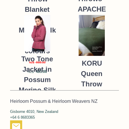
APACHE
Blanket
Possum
235.00
NZ$
Merino Silk
K091 *9
colours
Two Tone
KORU
668.00
NZ$
Jacket in
485.00
Queen
NZ$
Possum
Throw
Merino Silk
Blanket
KORU/K0476
Heirloom Possum & Heirloom Weavers NZ
Possum
Gisborne 4010, New Zealand
390.00
NZ$
Merino Silk
+64 6 8683365
287.00
NZ$
K091 *NEW*