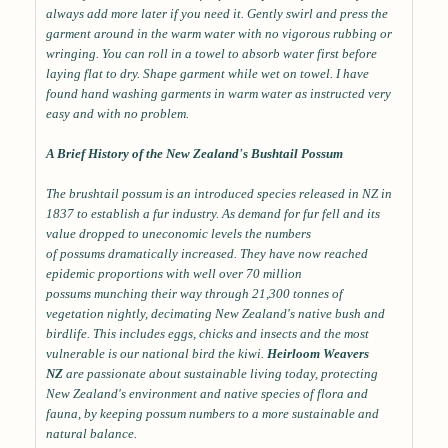
always add more later if you need it. Gently swirl and press the
garment around in the warm water with no vigorous rubbing or
wringing. You can roll in a towel to absorb water first before
laying flat to dry. Shape garment while wet on towel. I have
found hand washing garments in warm water as instructed very
easy and with no problem.
A Brief History of the New Zealand's Bushtail Possum
The brushtail possum is an introduced species released in NZ in
1837 to establish a fur industry. As demand for fur fell and its
value dropped to uneconomic levels the numbers
of possums dramatically increased. They have now reached
epidemic proportions with well over 70 million
possums munching their way through 21,300 tonnes of
vegetation nightly, decimating New Zealand's native bush and
birdlife. This includes eggs, chicks and insects and the most
vulnerable is our national bird the kiwi.
Heirloom Weavers
NZ
are passionate about sustainable living today, protecting
New Zealand's environment and native species of flora and
fauna, by keeping possum numbers to a more sustainable and
natural balance.