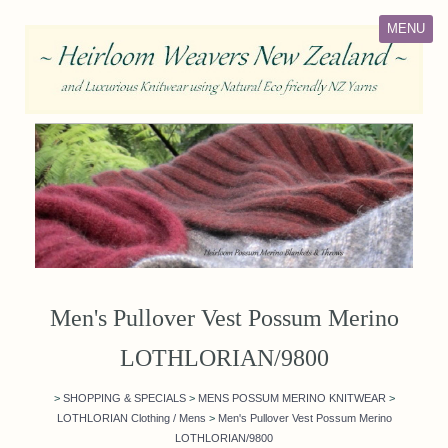
MENU
Men's Pullover Vest Possum Merino
LOTHLORIAN/9800
>
SHOPPING & SPECIALS
>
MENS POSSUM MERINO KNITWEAR
>
LOTHLORIAN Clothing / Mens
>
Men's Pullover Vest Possum Merino
LOTHLORIAN/9800