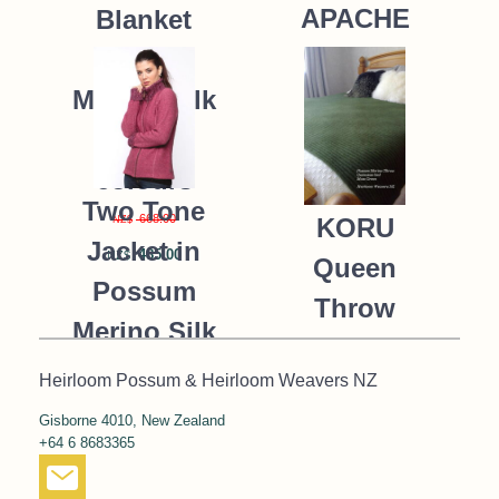
APACHE
Blanket
Possum
235.00
NZ$
Merino Silk
K091 *9
colours
Two Tone
668.00
KORU
NZ$
Jacket in
485.00
NZ$
Queen
Possum
Throw
Merino Silk
Blanket
KORU/K0476
Heirloom Possum & Heirloom Weavers NZ
Possum
390.00
NZ$
Gisborne 4010, New Zealand
Merino Silk
+64 6 8683365
287.00
NZ$
K091 *NEW*