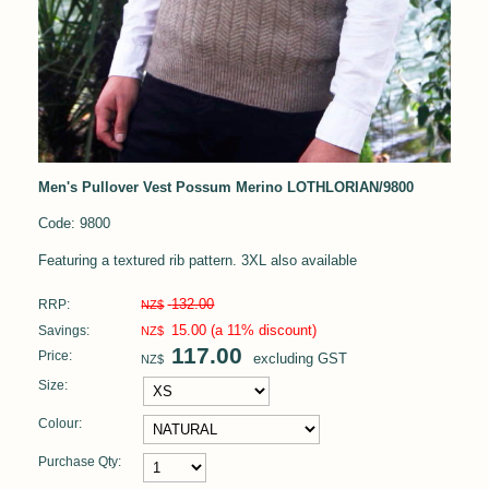
Men's Pullover Vest Possum Merino LOTHLORIAN/9800
Code: 9800
Featuring a textured rib pattern. 3XL also available
132.00
RRP:
NZ$
15.00
(a 11% discount)
Savings:
NZ$
117.00
Price:
excluding GST
NZ$
Size:
Colour:
Purchase Qty: