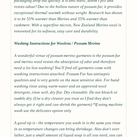
packaging drop out quickly. It is anti static, doesn't pill and
resists odour! Due to the hollow nature of possum fur, it provides
exceptional thermal warmth without weight. Research has shown
it to be 55% warmer than Merino and 35% warmer than
cashmere. With a superfine micron, New Zealand Merino wool is
renowned for its softness, easy care and durability.
Washing Instructions for Woolens / Possum Merino
A wonderful virtue of possum merino garments is the possum fur
and merino wool resists the absorption of odor and therefore
need a lot less washing! You'll find all garments come with
washing instructions attached. Possum Fur has antiseptic
qualities and is very gentle on the most sensitive skin. For hand
washing rinse using warm water and an approved wool
detergent, rinse well, dry flat. Dry cleanable. Do not bleach or
tumble dry. (Use a dry cleaner you trust as I find they don't
always get it right and can shrink the garment) *If using machine
wash use the delicates option only.
A good tip is - the temperature you wash in is the same you rinse
in as temperature changes can bring shrinkage. Also don't over
lather, just a small amount of liquid soap is all you need, you can