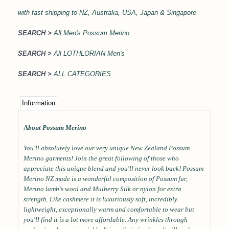
with
fast shipping to NZ, Australia, USA, Japan & Singapore
SEARCH >
All Men's Possum Merino
SEARCH >
All LOTHLORIAN Men's
SEARCH >
ALL CATEGORIES
Information
A
bout Possum Merino
You'll absolutely love our very unique New Zealand Possum
Merino garments! Join the great following of those who
appreciate this unique blend and you'll never look back! Possum
Merino NZ made is a wonderful composition of Possum fur,
Merino lamb's wool and Mulberry Silk or nylon for extra
strength. Like cashmere it is luxuriously soft, incredibly
lightweight, exceptionally warm and comfortable to wear but
you'll find it is a lot more affordable. Any wrinkles through