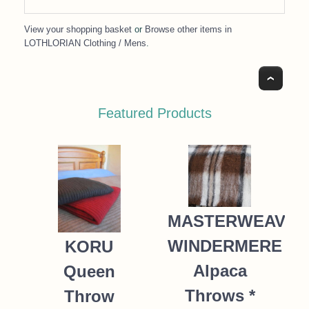
View your shopping basket
or
Browse other items in
LOTHLORIAN Clothing / Mens
.
Top
Featured Products
MASTERWEAVE
WINDERMERE
KORU
Alpaca
Queen
Throws *
Throw