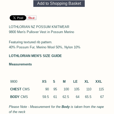
LOTHLORIAN NZ POSSUM KNITWEAR
9800 Men's Pullover Vest in Possum Merino
Featuring textured rib pattern.
40% Possum Fur, Merino Wool 50%, Nylon 10%
LOTHLORIAN MEN'S SIZE GUIDE
Measurements
9800
XS
S
M
LE
XL
XXL
CHEST
CMS
90
95
100
105
110
115
BODY
CMS
59.5
61
62.5
64
65.5
67
Please Note - Measurement for the
Body
is taken from the nape
of the neck