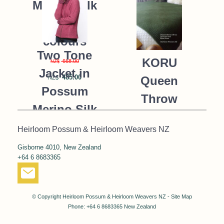
Merino Silk
K091 *9
colours
Two Tone
KORU
668.00
NZ$
Jacket in
485.00
Queen
NZ$
Possum
Throw
Merino Silk
Blanket
KORU/K0476
Heirloom Possum & Heirloom Weavers NZ
Possum
Gisborne 4010, New Zealand
390.00
NZ$
Merino Silk
+64 6 8683365
287.00
NZ$
K091 *NEW*
MOSS
© Copyright
Heirloom Possum & Heirloom Weavers NZ
-
Site Map
GREEN
Phone: +64 6 8683365 New Zealand