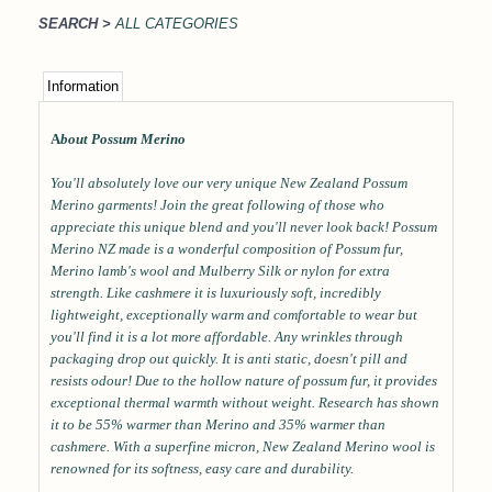
SEARCH >
ALL CATEGORIES
Information
A
bout Possum Merino
You'll absolutely love our very unique New Zealand Possum
Merino garments! Join the great following of those who
appreciate this unique blend and you'll never look back! Possum
Merino NZ made is a wonderful composition of Possum fur,
Merino lamb's wool and Mulberry Silk or nylon for extra
strength. Like cashmere it is luxuriously soft, incredibly
lightweight, exceptionally warm and comfortable to wear but
you'll find it is a lot more affordable. Any wrinkles through
packaging drop out quickly. It is anti static, doesn't pill and
resists odour! Due to the hollow nature of possum fur, it provides
exceptional thermal warmth without weight. Research has shown
it to be 55% warmer than Merino and 35% warmer than
cashmere. With a superfine micron, New Zealand Merino wool is
renowned for its softness, easy care and durability.