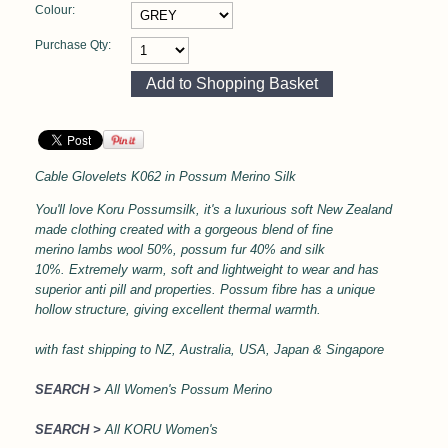
Colour:
Purchase Qty:
Cable Glovelets
K062 in
Possum Merino Silk
You'll love Koru Possumsilk, it's a l
uxurious soft
New Zealand
made clothing created with a gorgeous blend of fine
merino lambs wool 50%, possum fur 40% and silk
10%.
Extremely warm, soft and lightweight to wear and has
superior anti pill and properties.
Possum fibre has a unique
hollow structure, giving excellent thermal
warmth.
with
fast shipping to NZ, Australia, USA, Japan & Singapore
SEARCH >
All Women's Possum Merino
SEARCH >
All KORU Women's