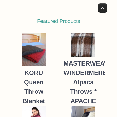
Top
Featured Products
MASTERWEAVE
WINDERMERE
KORU
Alpaca
Queen
Throws *
Throw
APACHE
Blanket
Possum
235.00
NZ$