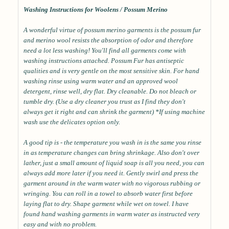
Washing Instructions for Woolens / Possum Merino
A wonderful virtue of possum merino garments is the possum fur
and merino wool resists the absorption of odor and therefore
need a lot less washing! You'll find all garments come with
washing instructions attached. Possum Fur has antiseptic
qualities and is very gentle on the most sensitive skin. For hand
washing rinse using warm water and an approved wool
detergent, rinse well, dry flat. Dry cleanable. Do not bleach or
tumble dry. (Use a dry cleaner you trust as I find they don't
always get it right and can shrink the garment) *If using machine
wash use the delicates option only.
A good tip is - the temperature you wash in is the same you rinse
in as temperature changes can bring shrinkage. Also don't over
lather, just a small amount of liquid soap is all you need, you can
always add more later if you need it. Gently swirl and press the
garment around in the warm water with no vigorous rubbing or
wringing. You can roll in a towel to absorb water first before
laying flat to dry. Shape garment while wet on towel. I have
found hand washing garments in warm water as instructed very
easy and with no problem.