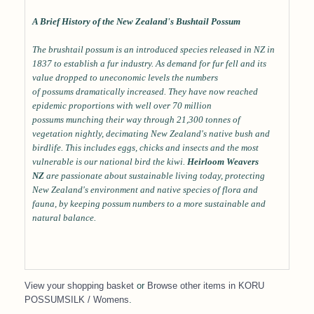
A Brief History of the New Zealand's Bushtail Possum
The brushtail possum is an introduced species released in NZ in
1837 to establish a fur industry. As demand for fur fell and its
value dropped to uneconomic levels the numbers
of possums dramatically increased. They have now reached
epidemic proportions with well over 70 million
possums munching their way through 21,300 tonnes of
vegetation nightly, decimating New Zealand's native bush and
birdlife. This includes eggs, chicks and insects and the most
vulnerable is our national bird the kiwi.
Heirloom Weavers
NZ
are passionate about sustainable living today, protecting
New Zealand's environment and native species of flora and
fauna, by keeping possum numbers to a more sustainable and
natural balance.
View your shopping basket
or
Browse other items in KORU
POSSUMSILK / Womens
.