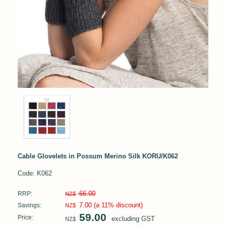
Cable Glovelets in Possum Merino Silk KORU/K062
Code: K062
66.00
RRP:
NZ$
7.00
(a 11% discount)
Savings:
NZ$
59.00
Price:
excluding GST
NZ$