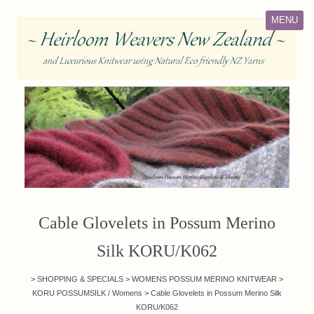
MENU
Cable Glovelets in Possum Merino
Silk KORU/K062
>
SHOPPING & SPECIALS
>
WOMENS POSSUM MERINO KNITWEAR
>
KORU POSSUMSILK / Womens
>
Cable Glovelets in Possum Merino Silk
KORU/K062