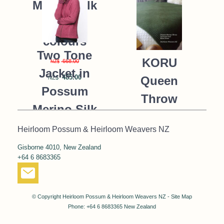
Merino Silk
K091 *9
colours
Two Tone
KORU
668.00
NZ$
Jacket in
485.00
Queen
NZ$
Possum
Throw
Merino Silk
Blanket
KORU/K0476
Heirloom Possum & Heirloom Weavers NZ
Possum
Gisborne 4010, New Zealand
390.00
NZ$
Merino Silk
+64 6 8683365
287.00
NZ$
K091 *NEW*
MOSS
© Copyright
Heirloom Possum & Heirloom Weavers NZ
-
Site Map
GREEN
Phone: +64 6 8683365 New Zealand