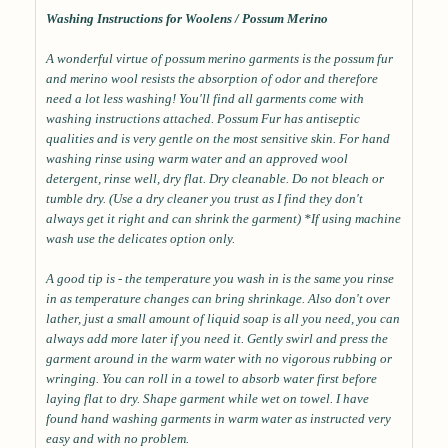
Washing Instructions for Woolens / Possum Merino
A wonderful virtue of possum merino garments is the possum fur
and merino wool resists the absorption of odor and therefore
need a lot less washing! You'll find all garments come with
washing instructions attached. Possum Fur has antiseptic
qualities and is very gentle on the most sensitive skin. For hand
washing rinse using warm water and an approved wool
detergent, rinse well, dry flat. Dry cleanable. Do not bleach or
tumble dry. (Use a dry cleaner you trust as I find they don't
always get it right and can shrink the garment) *If using machine
wash use the delicates option only.
A good tip is - the temperature you wash in is the same you rinse
in as temperature changes can bring shrinkage. Also don't over
lather, just a small amount of liquid soap is all you need, you can
always add more later if you need it. Gently swirl and press the
garment around in the warm water with no vigorous rubbing or
wringing. You can roll in a towel to absorb water first before
laying flat to dry. Shape garment while wet on towel. I have
found hand washing garments in warm water as instructed very
easy and with no problem.