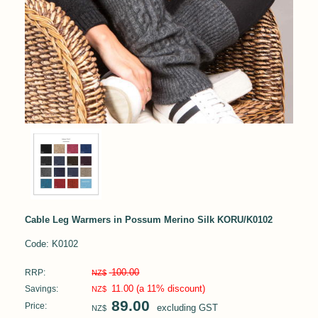
Cable Leg Warmers in Possum Merino Silk KORU/K0102
Code: K0102
100.00
RRP:
NZ$
11.00
(a 11% discount)
Savings:
NZ$
89.00
Price:
excluding GST
NZ$