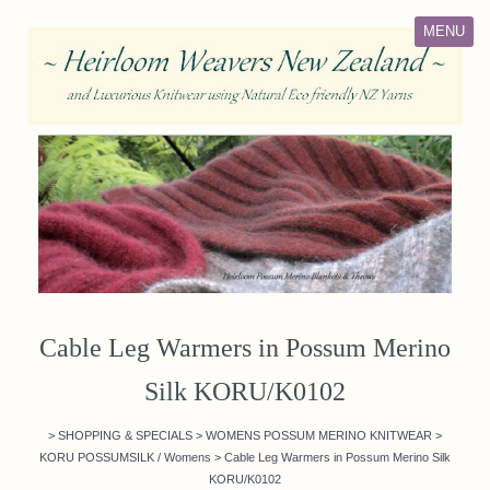
MENU
Cable Leg Warmers in Possum Merino
Silk KORU/K0102
>
SHOPPING & SPECIALS
>
WOMENS POSSUM MERINO KNITWEAR
>
KORU POSSUMSILK / Womens
>
Cable Leg Warmers in Possum Merino Silk
KORU/K0102