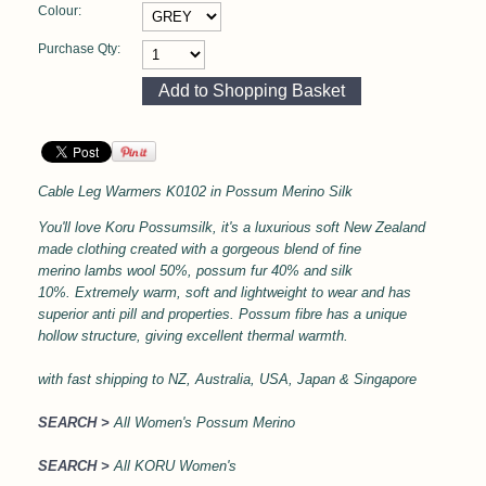
Colour:
Purchase Qty:
Cable Leg Warmers
K0102 in
Possum Merino Silk
You'll love Koru Possumsilk, it's a l
uxurious soft
New Zealand
made clothing created with a gorgeous blend of fine
merino lambs wool 50%, possum fur 40% and silk
10%.
Extremely warm, soft and lightweight to wear and has
superior anti pill and properties.
Possum fibre has a unique
hollow structure, giving excellent thermal
warmth.
with
fast shipping to NZ, Australia, USA, Japan & Singapore
SEARCH >
All Women's Possum Merino
SEARCH >
All KORU Women's