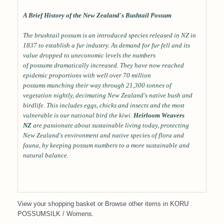
A Brief History of the New Zealand's Bushtail Possum
The brushtail possum is an introduced species released in NZ in
1837 to establish a fur industry. As demand for fur fell and its
value dropped to uneconomic levels the numbers
of possums dramatically increased. They have now reached
epidemic proportions with well over 70 million
possums munching their way through 21,300 tonnes of
vegetation nightly, decimating New Zealand's native bush and
birdlife. This includes eggs, chicks and insects and the most
vulnerable is our national bird the kiwi.
Heirloom Weavers
NZ
are passionate about sustainable living today, protecting
New Zealand's environment and native species of flora and
fauna, by keeping possum numbers to a more sustainable and
natural balance.
View your shopping basket
or
Browse other items in KORU
POSSUMSILK / Womens
.