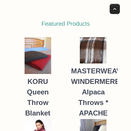
Top
Featured Products
MASTERWEAVE
WINDERMERE
KORU
Alpaca
Queen
Throws *
Throw
APACHE
Blanket
Possum
235.00
NZ$