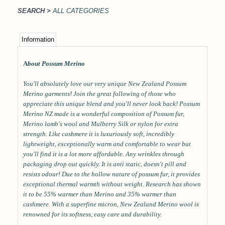
SEARCH >
ALL CATEGORIES
Information
A
bout Possum Merino
You'll absolutely love our very unique New Zealand Possum
Merino garments! Join the great following of those who
appreciate this unique blend and you'll never look back! Possum
Merino NZ made is a wonderful composition of Possum fur,
Merino lamb's wool and Mulberry Silk or nylon for extra
strength. Like cashmere it is luxuriously soft, incredibly
lightweight, exceptionally warm and comfortable to wear but
you'll find it is a lot more affordable. Any wrinkles through
packaging drop out quickly. It is anti static, doesn't pill and
resists odour! Due to the hollow nature of possum fur, it provides
exceptional thermal warmth without weight. Research has shown
it to be 55% warmer than Merino and 35% warmer than
cashmere. With a superfine micron, New Zealand Merino wool is
renowned for its softness, easy care and durability.