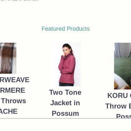
Featured Products
RWEAVE
ERMERE
Two Tone
KORU 
 Throws
Jacket in
Throw 
PACHE
Possum
Pos
235.00
Merino Silk
Merin