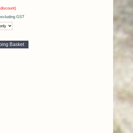
discount)
xcluding GST