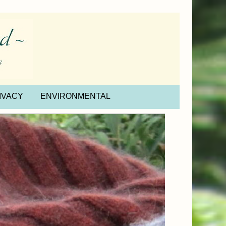
IVACY
ENVIRONMENTAL