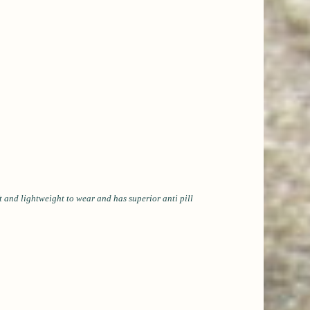
 and lightweight to wear and has superior anti pill