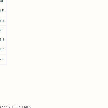
3XL
4.5"
2.2
33"
3.8
4.5"
7.6
CRAZY SALE SPECIALS
.