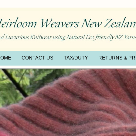
HOME
CONTACT US
TAX/DUTY
RETURNS & PR