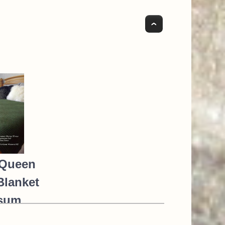
Top
Queen
Blanket
sum
o Silk