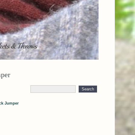
mper
eck Jumper