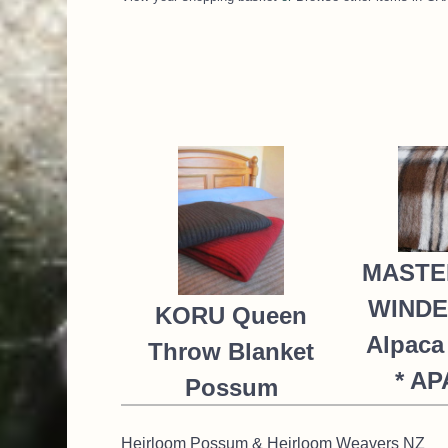
MASTE
WIND
KORU Queen
Alpaca
Throw Blanket
* A
Possum
NZ$
Merino Silk
Heirloom Possum & Heirloom Weavers NZ