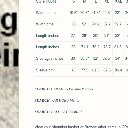
Style K0841
S
M
L
XL
XXL
Width inches
19.5"
20.5"
21.5"
22.5"
23"
2
Width cms
50
52
54.6
57.2
59.7
6
Length inches
27"
28"
30"
31"
32"
Length inches
69
71.1
76.2
78.7
81.3
8
Slve Lgth inches
30"
30.5"
32"
32.5"
34"
3
Sleeve cm
76
77.5
81.3
82.6
86.4
8
SEARCH >
All Men's Possum Merino
SEARCH >
All KORU Men's
SEARCH >
ALL CATEGORIES
View your shopping basket
or
Browse other items in 