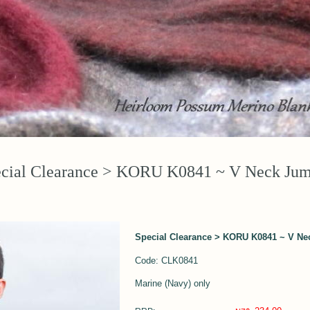
cial Clearance > KORU K0841 ~ V Neck Ju
Special Clearance > KORU K0841 ~ V N
Code: CLK0841
Marine (Navy) only