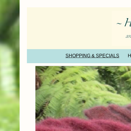
SHOPPING & SPECIALS