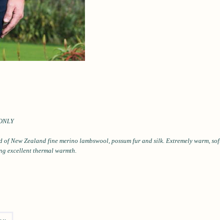
ONLY
d of New Zealand fine merino
lambswool, possum fur and silk.
Extremely warm, soft
ing excellent thermal
warmth.