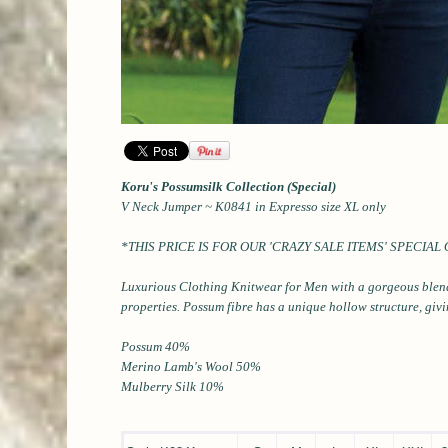
Koru's Possumsilk Collection (Special)
V Neck Jumper ~ K0841 in Expresso size XL only
*THIS PRICE IS FOR OUR 'CRAZY SALE ITEMS'
SPECIAL
Luxurious Clothing Knitwear for Men
with a gorgeous blen
properties.
Possum fibre has a unique hollow structure, giv
Possum 40%
Merino Lamb's Wool 50%
Mulberry Silk 10%