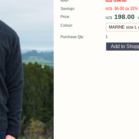
234.00
RRP:
NZ$
36.00
(a 15% 
Savings:
NZ$
198.00
Price:
e
NZ$
Colour:
1
Purchase Qty: