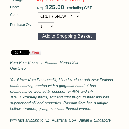
25.00
(a 17% discount)
Savings:
NZ$
125.00
Price:
excluding GST
NZ$
Colour:
Purchase Qty:
Pom Pom Beanie in
Possum Merino Silk
One Size
You'll love Koru Possumsilk, it's a l
uxurious soft
New Zealand
made clothing created with a gorgeous blend of fine
merino lambs wool 50%, possum fur 40% and silk
10%.
Extremely warm, soft and lightweight to wear and has
superior anti pill and properties.
Possum fibre has a unique
hollow structure, giving excellent thermal
warmth.
with
fast shipping to NZ, Australia, USA, Japan & Singapore