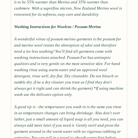
it to be 55% warmer than Merino and 35% warmer than
cashmere. With a superfine micron, New Zealand Merino wool is
renowned for its softness, easy care and durability.
Washing Instructions for Woolens / Possum Merino
A wonderful virtue of possum merino garments is the possum fur
and merino wool resists the absorption of odor and therefore
need a lot less washing! You'll find all garments come with
washing instructions attached. Possum Fur has antiseptic
qualities and is very gentle on the most sensitive skin. For hand
washing rinse using warm water and an approved wool
detergent, rinse well, dry flat. Dry cleanable. Do not bleach or
tumble dry. (Use a dry cleaner you trust as I find they don't
always get it right and can shrink the garment) *If using machine
wash use the delicates option only.
A good tip is - the temperature you wash in is the same you rinse
in as temperature changes can bring shrinkage. Also don't over
lather, just a small amount of liquid soap is all you need, you can
always add more later if you need it. Gently swirl and press the
garment around in the warm water with no vigorous rubbing or
wringing. You can roll in a towel to absorb water first before