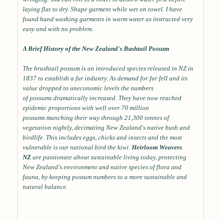
laying flat to dry. Shape garment while wet on towel. I have
found hand washing garments in warm water as instructed very
easy and with no problem.
A Brief History of the New Zealand's Bushtail Possum
The brushtail possum is an introduced species released in NZ in
1837 to establish a fur industry. As demand for fur fell and its
value dropped to uneconomic levels the numbers
of possums dramatically increased. They have now reached
epidemic proportions with well over 70 million
possums munching their way through 21,300 tonnes of
vegetation nightly, decimating New Zealand's native bush and
birdlife. This includes eggs, chicks and insects and the most
vulnerable is our national bird the kiwi.
Heirloom Weavers
NZ
are passionate about sustainable living today, protecting
New Zealand's environment and native species of flora and
fauna, by keeping possum numbers to a more sustainable and
natural balance.