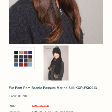
Fur Pom Pom Beanie Possum Merino Silk KORU/K02013
Code: K02013
150.00
RRP:
NZ$