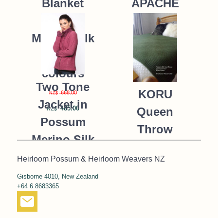
APACHE
Blanket
Possum
235.00
NZ$
Merino Silk
K091 *9
colours
Two Tone
KORU
668.00
NZ$
Jacket in
485.00
Queen
NZ$
Possum
Throw
Merino Silk
Blanket
KORU/K0476
Heirloom Possum & Heirloom Weavers NZ
Possum
Gisborne 4010, New Zealand
390.00
NZ$
Merino Silk
+64 6 8683365
287.00
NZ$
K091 *NEW*
MOSS