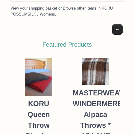
View your shopping basket
or
Browse other items in KORU
POSSUMSILK / Womens
.
Top
Featured Products
MASTERWEAVE
WINDERMERE
KORU
Alpaca
Queen
Throws *
Throw