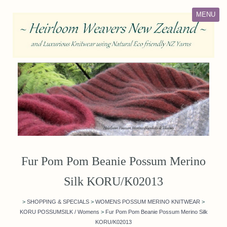
MENU
Fur Pom Pom Beanie Possum Merino
Silk KORU/K02013
>
SHOPPING & SPECIALS
>
WOMENS POSSUM MERINO KNITWEAR
>
KORU POSSUMSILK / Womens
>
Fur Pom Pom Beanie Possum Merino Silk
KORU/K02013