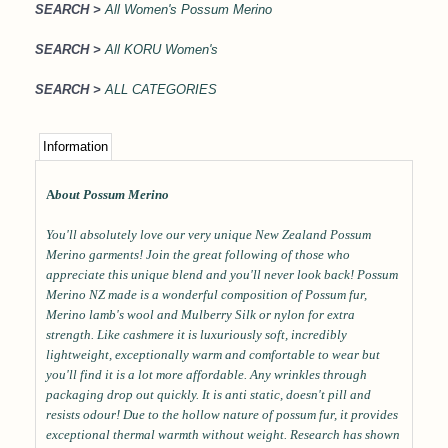
SEARCH >
All Women's Possum Merino
SEARCH >
All KORU Women's
SEARCH >
ALL CATEGORIES
Information
A
bout Possum Merino
You'll absolutely love our very unique New Zealand Possum
Merino garments! Join the great following of those who
appreciate this unique blend and you'll never look back! Possum
Merino NZ made is a wonderful composition of Possum fur,
Merino lamb's wool and Mulberry Silk or nylon for extra
strength. Like cashmere it is luxuriously soft, incredibly
lightweight, exceptionally warm and comfortable to wear but
you'll find it is a lot more affordable. Any wrinkles through
packaging drop out quickly. It is anti static, doesn't pill and
resists odour! Due to the hollow nature of possum fur, it provides
exceptional thermal warmth without weight. Research has shown