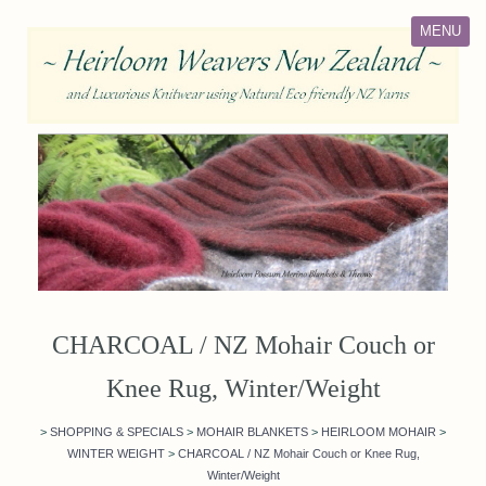
MENU
CHARCOAL / NZ Mohair Couch or
Knee Rug, Winter/Weight
>
SHOPPING & SPECIALS
>
MOHAIR BLANKETS
>
HEIRLOOM MOHAIR
>
WINTER WEIGHT
>
CHARCOAL / NZ Mohair Couch or Knee Rug,
Winter/Weight