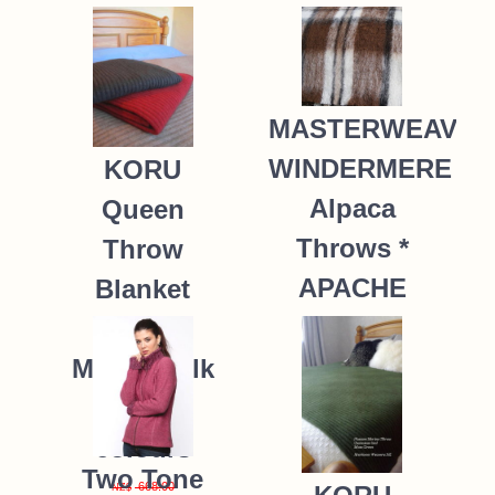
MASTERWEAVE
WINDERMERE
KORU
Alpaca
Queen
Throws *
Throw
APACHE
Blanket
Possum
235.00
NZ$
Merino Silk
K091 *9
colours
Two Tone
668.00
NZ$