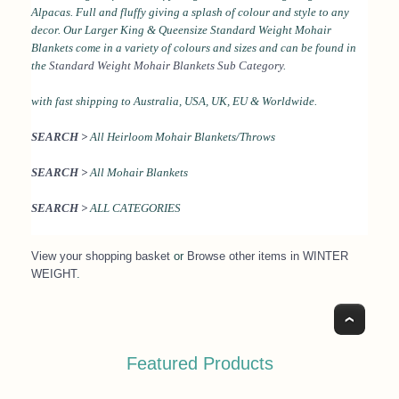
Alpacas. Full and fluffy giving a splash of colour and style to any
decor.
Our Larger King & Queensize Standard Weight Mohair
Blankets come in a variety of colours and sizes and can be found in
the
Standard Weight Mohair Blankets Sub Category
.
with fast shipping to Australia, USA, UK, EU & Worldwide.
SEARCH >
All Heirloom Mohair Blankets/Throws
SEARCH >
All Mohair Blankets
SEARCH >
ALL CATEGORIES
View your shopping basket
or
Browse other items in WINTER
WEIGHT
.
Top
Featured Products