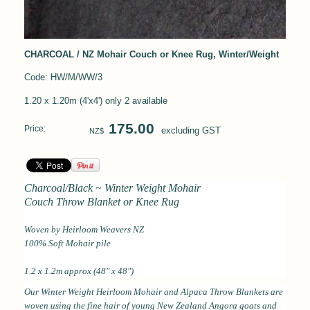
CHARCOAL / NZ Mohair Couch or Knee Rug, Winter/Weight
Code: HW/M/WW/3
1.20 x 1.20m (4'x4') only 2 available
175.00
Price:
excluding GST
NZ$
Charcoal/Black ~ Winter Weight Mohair
Couch Throw Blanket or Knee Rug
Woven by Heirloom Weavers NZ
100% Soft Mohair pile
1.2 x 1.2m approx (48" x 48")
Our Winter Weight Heirloom Mohair and Alpaca Throw Blankets are
woven using the fine hair of young New Zealand Angora goats and