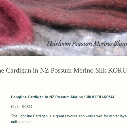
ne Cardigan in NZ Possum Merino Silk KOR
Longline Cardigan in NZ Possum Merino Silk KORU-K0544
Code: K0544
The Longline Cardigan is a great favorite and works well for winter laye
cuff and hem.