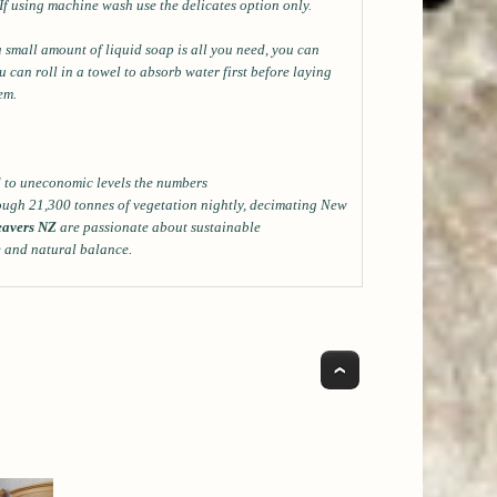
*If using machine wash use the delicates option only.
a small amount of liquid soap is all you need, you can
can roll in a towel to absorb water first before laying
lem.
ed to uneconomic levels the numbers
ough 21,300 tonnes of vegetation nightly, decimating New
avers NZ
are passionate about sustainable
e and natural balance.
Top