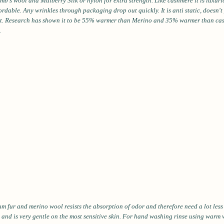
b's wool and Mulberry Silk or nylon for extra strength. Like cashmere it is luxuri
fordable. Any wrinkles through packaging drop out quickly. It is anti static, doesn'
ght. Research has shown it to be 55% warmer than Merino and 35% warmer than ca
.
m fur and merino wool resists the absorption of odor and therefore need a lot les
 and is very gentle on the most sensitive skin. For hand washing rinse using warm 