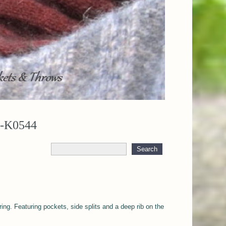
U-K0544
ring. Featuring pockets, side splits and a deep rib on the