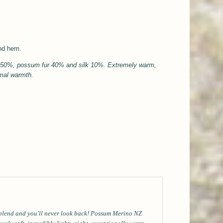
and hem.
l 50%, possum fur 40% and silk 10%.
Extremely warm,
rmal
warmth.
 blend and you'll never look back! Possum Merino NZ