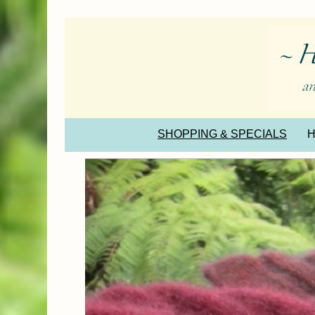
SHOPPING & SPECIALS