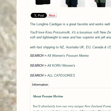
The Longline Cardigan is a great favorite and works well 
You'll love Koru Possumsilk, it's a l
uxurious soft
New Zea
soft and lightweight to wear and has superior anti pill an
with
fast shipping to NZ, Australia UK, EU, Canada & 
SEARCH >
All Women's Possum Merino
SEARCH >
All KORU Women's
SEARCH >
ALL CATEGORIES
Information
A
bout Possum Merino
You'll absolutely love our very unique New Zealand Possu