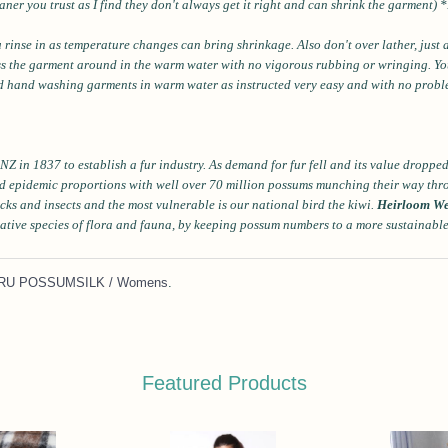
aner you trust as I find they don't always get it right and can shrink the garment) 
u rinse in as temperature changes can bring shrinkage. Also don't over lather, just 
ess the garment around in the warm water with no vigorous rubbing or wringing. You 
und hand washing garments in warm water as instructed very easy and with no prob
NZ in 1837 to establish a fur industry. As demand for fur fell and its value dropp
d epidemic proportions with well over 70 million possums munching their way thr
icks and insects and the most vulnerable is our national bird the kiwi.
Heirloom We
ative species of flora and fauna, by keeping possum numbers to a more sustainabl
 KORU POSSUMSILK / Womens
.
Featured Products