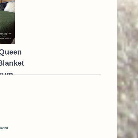
Queen
Blanket
sum
o Silk
*NEW*
GREEN
68.00
aland
85.00