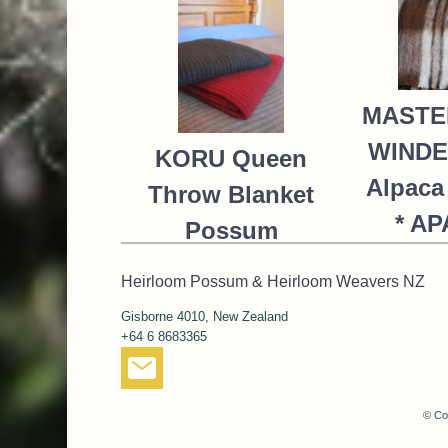
MASTE
WIND
KORU Queen
Alpaca
Throw Blanket
* A
Possum
Merino Silk
NZ$
Heirloom Possum & Heirloom Weavers NZ
K091 *9
Gisborne 4010, New Zealand
colours
+64 6 8683365
668.00
NZ$
485.00
NZ$
© Co