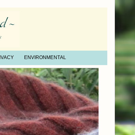
IVACY
ENVIRONMENTAL