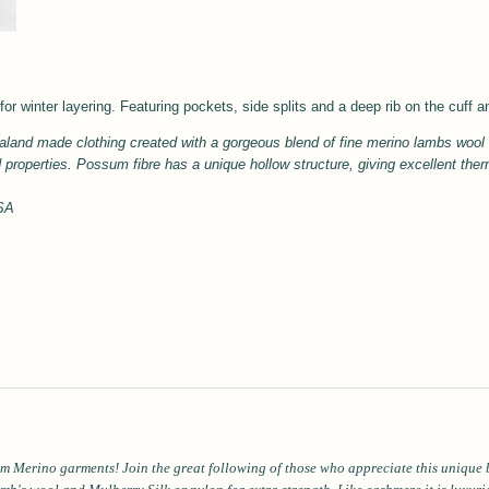
for winter layering. Featuring pockets, side splits and a deep rib on the cuff 
land made clothing created with a gorgeous blend of fine merino lambs woo
d properties.
Possum fibre has a unique hollow structure, giving excellent the
USA
m Merino garments! Join the great following of those who appreciate this unique