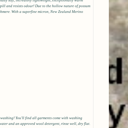
ously soft, incredibly lightweight, exceptionally warm
t pill and resists odour! Due to the hollow nature of possum
shmere. With a superfine micron, New Zealand Merino
s washing! You'll find all garments come with washing
water and an approved wool detergent, rinse well, dry flat.