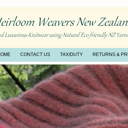
HOME
CONTACT US
TAX/DUTY
RETURNS & PR