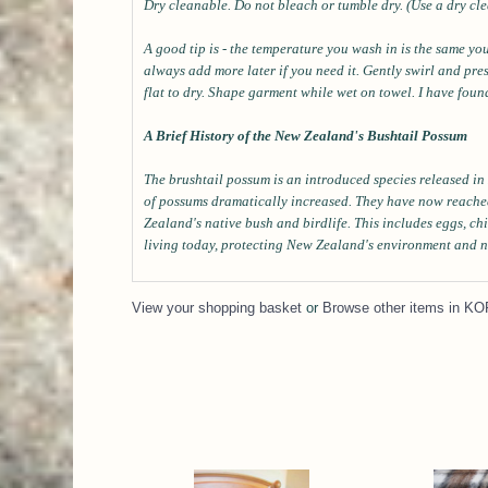
Dry cleanable. Do not bleach or tumble dry. (Use a dry cle
A good tip is - the temperature you wash in is the same yo
always add more later if you need it. Gently swirl and pr
flat to dry. Shape garment while wet on towel. I have fo
A Brief History of the New Zealand's Bushtail Possum
The brushtail possum is an introduced species released in 
of possums dramatically increased. They have now reache
Zealand's native bush and birdlife. This includes eggs, ch
living today, protecting New Zealand's environment and n
View your shopping basket
or
Browse other items in