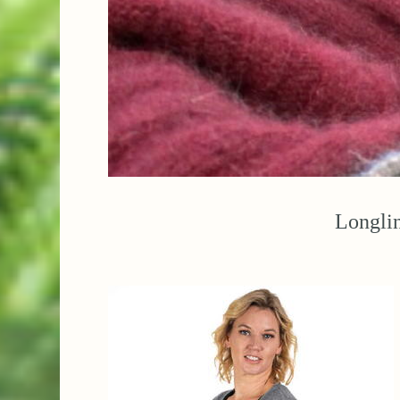
Longli