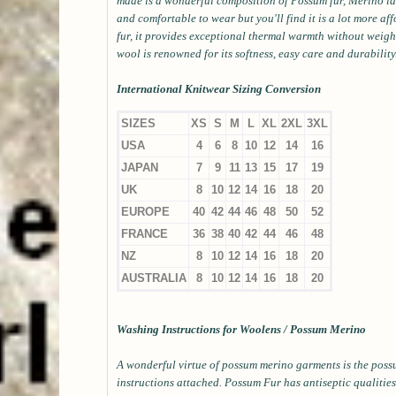
made is a wonderful composition of Possum fur, Merino lam
and comfortable to wear but you'll find it is a lot more af
fur, it provides exceptional thermal warmth without wei
wool is renowned for its softness, easy care and durability
International Knitwear Sizing Conversion
SIZES
XS
S
M
L
XL
2XL
3XL
USA
4
6
8
10
12
14
16
JAPAN
7
9
11
13
15
17
19
UK
8
10
12
14
16
18
20
EUROPE
40
42
44
46
48
50
52
FRANCE
36
38
40
42
44
46
48
NZ
8
10
12
14
16
18
20
AUSTRALIA
8
10
12
14
16
18
20
Washing Instructions for Woolens / Possum Merino
A wonderful virtue of possum merino garments is the possu
instructions attached. Possum Fur has antiseptic qualities