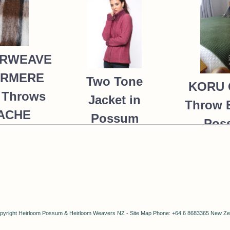
RWEAVE
ERMERE
Two Tone
KORU 
 Throws
Jacket in
Throw 
PACHE
Possum
Pos
Merino Silk
235.00
Merin
KORU/K0476
K091 
MOSS 
390.00
NZ$
287.00
NZ$
6
NZ$
pyright
Heirloom Possum & Heirloom Weavers NZ
-
Site Map
Phone: +64 6 8683365 New Ze
4
NZ$