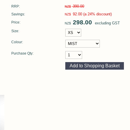
390.00
RRP:
NZ$
92.00
(a 24% discount)
Savings:
NZ$
298.00
Price:
excluding GST
NZ$
Size:
Colour:
Purchase Qty: