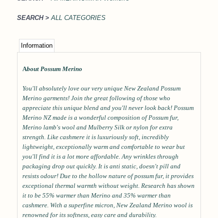
SEARCH >
ALL CATEGORIES
Information
A
bout Possum Merino
You'll absolutely love our very unique New Zealand Possum
Merino garments! Join the great following of those who
appreciate this unique blend and you'll never look back! Possum
Merino NZ made is a wonderful composition of Possum fur,
Merino lamb's wool and Mulberry Silk or nylon for extra
strength. Like cashmere it is luxuriously soft, incredibly
lightweight, exceptionally warm and comfortable to wear but
you'll find it is a lot more affordable. Any wrinkles through
packaging drop out quickly. It is anti static, doesn't pill and
resists odour! Due to the hollow nature of possum fur, it provides
exceptional thermal warmth without weight. Research has shown
it to be 55% warmer than Merino and 35% warmer than
cashmere. With a superfine micron, New Zealand Merino wool is
renowned for its softness, easy care and durability.