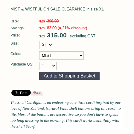
MIST & WISTFUL ON SALE CLEARANCE in size XL
398.00
RRP:
NZ$
83.00
(a 21% discount)
Savings:
NZ$
315.00
Price:
excluding GST
NZ$
Size:
Colour:
Purchase Qty:
The Shell Cardigan
is an endearing cute little cardi inspired by our
love of New Zealand. Narural Paua shell buttons bring this cardi to
life. Most of the buttons are decorative, so you don't have to spend
too long dressing in the morning, This cardi works beautifully with
the Shell Scarf.