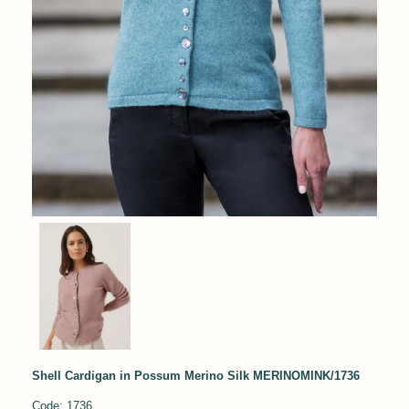
Shell Cardigan in Possum Merino Silk MERINOMINK/1736
Code: 1736