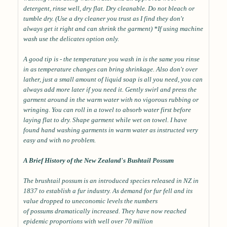
detergent, rinse well, dry flat. Dry cleanable. Do not bleach or
tumble dry. (Use a dry cleaner you trust as I find they don't
always get it right and can shrink the garment) *If using machine
wash use the delicates option only.
A good tip is - the temperature you wash in is the same you rinse
in as temperature changes can bring shrinkage. Also don't over
lather, just a small amount of liquid soap is all you need, you can
always add more later if you need it. Gently swirl and press the
garment around in the warm water with no vigorous rubbing or
wringing. You can roll in a towel to absorb water first before
laying flat to dry. Shape garment while wet on towel. I have
found hand washing garments in warm water as instructed very
easy and with no problem.
A Brief History of the New Zealand's Bushtail Possum
The brushtail possum is an introduced species released in NZ in
1837 to establish a fur industry. As demand for fur fell and its
value dropped to uneconomic levels the numbers
of possums dramatically increased. They have now reached
epidemic proportions with well over 70 million