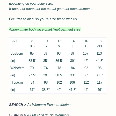
depending on your body size.
It does not represent the actual garment measurements.
Feel free to discuss you're size fitting with us.
Approximate body size chart >not garment size
SIZE
8
10
12
14
16
18
XS
S
M
L
XL
2XL
Bust/cm
85
89
93
99
107
113
(in)
33.5"
35"
36.5"
39"
42"
44.5"
Waist/cm
70
74
78
84
92
98
(in)
27.5"
29"
30.5"
33"
36"
38.5"
Hips/cm
94
98
102
106
112
117
(in)
37"
38.5"
40"
41.5"
44"
46"
SEARCH >
All Women's Possum Merino
SEARCH >
All MERINOMINK Women's