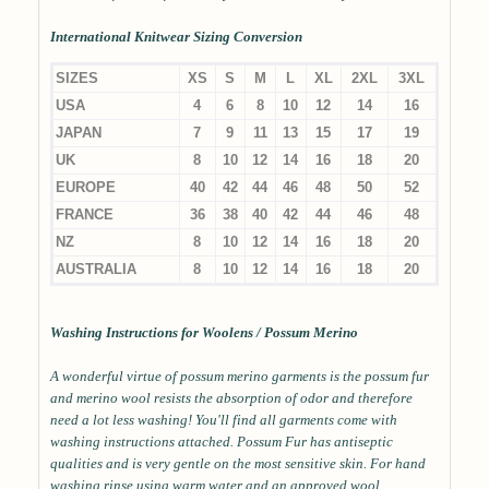
International Knitwear Sizing Conversion
SIZES
XS
S
M
L
XL
2XL
3XL
USA
4
6
8
10
12
14
16
JAPAN
7
9
11
13
15
17
19
UK
8
10
12
14
16
18
20
EUROPE
40
42
44
46
48
50
52
FRANCE
36
38
40
42
44
46
48
NZ
8
10
12
14
16
18
20
AUSTRALIA
8
10
12
14
16
18
20
Washing Instructions for Woolens / Possum Merino
A wonderful virtue of possum merino garments is the possum fur
and merino wool resists the absorption of odor and therefore
need a lot less washing! You'll find all garments come with
washing instructions attached. Possum Fur has antiseptic
qualities and is very gentle on the most sensitive skin. For hand
washing rinse using warm water and an approved wool