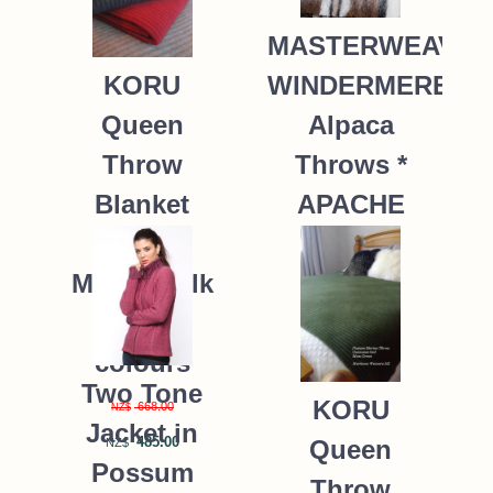
MASTERWEAVE
WINDERMERE
KORU
Alpaca
Queen
Throws *
Throw
APACHE
Blanket
Possum
235.00
NZ$
Merino Silk
K091 *9
colours
Two Tone
KORU
668.00
NZ$
Jacket in
485.00
Queen
NZ$
Possum
Throw