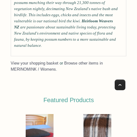
possums munching their way through 21,300 tonnes of
vegetation nightly, decimating New Zealand's native bush and
birdlife. This includes eggs, chicks and insects and the most
vulnerable is our national bird the kiwi.
Heirloom Weavers
NZ
are passionate about sustainable living today, protecting
New Zealand's environment and native species of flora and
fauna, by keeping possum numbers to a more sustainable and
natural balance.
View your shopping basket
or
Browse other items in
MERINOMINK / Womens
.
Top
Featured Products