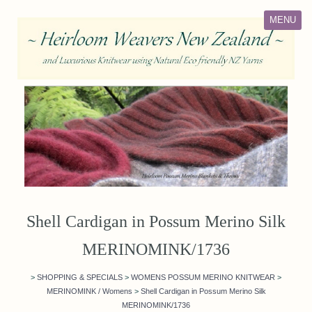
MENU
Shell Cardigan in Possum Merino Silk
MERINOMINK/1736
>
SHOPPING & SPECIALS
>
WOMENS POSSUM MERINO KNITWEAR
>
MERINOMINK / Womens
>
Shell Cardigan in Possum Merino Silk
MERINOMINK/1736