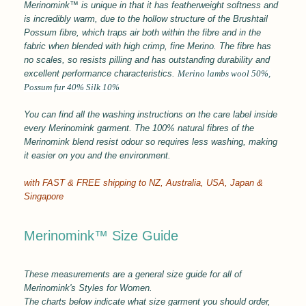
Merinomink™ is unique in that it has featherweight softness and
is incredibly warm, due to the hollow structure of the Brushtail
Possum fibre, which traps air both within the fibre and in the
fabric when blended with high crimp, fine Merino. The fibre has
no scales, so resists pilling and has outstanding durability and
excellent performance characteristics.
Merino
lambs wool 50%,
Possum fur 40% Silk 10%
You can find all the washing instructions on the care label inside
every Merinomink garment.
The 100% natural fibres of the
Merinomink blend resist odour so requires less washing, making
it easier on you and the environment.
with FAST & FREE shipping to
NZ, Australia, USA, Japan &
Singapore
Merinomink™ Size Guide
These measurements are a general size guide for all of
Merinomink's Styles for Women.
The charts below indicate what size garment you should order,