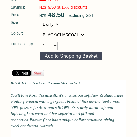
RRP:
NZ$
9.50
(a 16% discount)
Savings:
NZ$
48.50
Price:
excluding GST
NZ$
Size:
Colour:
Purchase Qty:
K074 Action Socks in
Possum Merino Silk
You'll love Koru Possumsilk, it's a l
uxurious soft
New Zealand made
clothing created with a gorgeous blend of fine merino lambs wool
50%, possum fur 40% and silk 10%.
Extremely warm, soft and
lightweight to wear and has superior anti pill and
properties.
Possum fibre has a unique hollow structure, giving
excellent thermal
warmth.