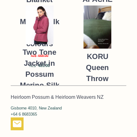
Possum
235.00
NZ$
Merino Silk
K091 *9
colours
Two Tone
KORU
668.00
NZ$
Jacket in
485.00
Queen
NZ$
Possum
Throw
Merino Silk
Blanket
KORU/K0476
Heirloom Possum & Heirloom Weavers NZ
Possum
Gisborne 4010, New Zealand
390.00
NZ$
Merino Silk
+64 6 8683365
287.00
NZ$
K091 *NEW*
MOSS