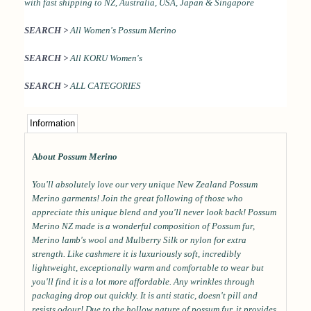
with
fast shipping to NZ, Australia, USA, Japan & Singapore
SEARCH >
All Women's Possum Merino
SEARCH >
All KORU Women's
SEARCH >
ALL CATEGORIES
Information
A
bout Possum Merino
You'll absolutely love our very unique New Zealand Possum
Merino garments! Join the great following of those who
appreciate this unique blend and you'll never look back! Possum
Merino NZ made is a wonderful composition of Possum fur,
Merino lamb's wool and Mulberry Silk or nylon for extra
strength. Like cashmere it is luxuriously soft, incredibly
lightweight, exceptionally warm and comfortable to wear but
you'll find it is a lot more affordable. Any wrinkles through
packaging drop out quickly. It is anti static, doesn't pill and
resists odour! Due to the hollow nature of possum fur, it provides