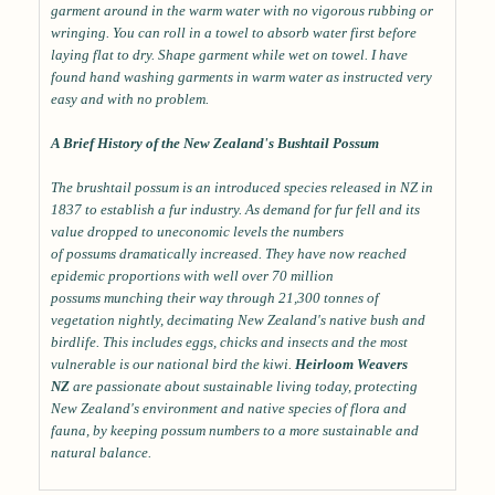
garment around in the warm water with no vigorous rubbing or
wringing. You can roll in a towel to absorb water first before
laying flat to dry. Shape garment while wet on towel. I have
found hand washing garments in warm water as instructed very
easy and with no problem.
A Brief History of the New Zealand's Bushtail Possum
The brushtail possum is an introduced species released in NZ in
1837 to establish a fur industry. As demand for fur fell and its
value dropped to uneconomic levels the numbers
of possums dramatically increased. They have now reached
epidemic proportions with well over 70 million
possums munching their way through 21,300 tonnes of
vegetation nightly, decimating New Zealand's native bush and
birdlife. This includes eggs, chicks and insects and the most
vulnerable is our national bird the kiwi.
Heirloom Weavers
NZ
are passionate about sustainable living today, protecting
New Zealand's environment and native species of flora and
fauna, by keeping possum numbers to a more sustainable and
natural balance.