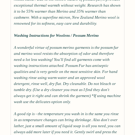
exceptional thermal warmth without weight. Research has shown
it to be 55% warmer than Merino and 35% warmer than
cashmere. With a superfine micron, New Zealand Merino wool is
renowned for its softness, easy care and durability.
Washing Instructions for Woolens / Possum Merino
A wonderful virtue of possum merino garments is the possum fur
and merino wool resists the absorption of odor and therefore
need a lot less washing! You'll find all garments come with
washing instructions attached. Possum Fur has antiseptic
qualities and is very gentle on the most sensitive skin. For hand
washing rinse using warm water and an approved wool
detergent, rinse well, dry flat. Dry cleanable. Do not bleach or
tumble dry. (Use a dry cleaner you trust as I find they don't
always get it right and can shrink the garment) *If using machine
wash use the delicates option only.
A good tip is - the temperature you wash in is the same you rinse
in as temperature changes can bring shrinkage. Also don't over
lather, just a small amount of liquid soap is all you need, you can
always add more later if you need it. Gently swirl and press the