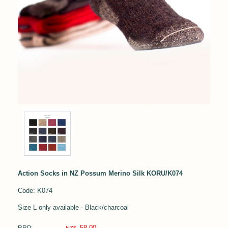
Action Socks in NZ Possum Merino Silk KORU/K074
Code: K074
Size L only available - Black/charcoal
58.00