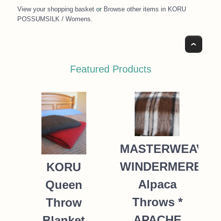
View your shopping basket
or
Browse other items in KORU
POSSUMSILK / Womens
.
Top
Featured Products
MASTERWEAVE
WINDERMERE
KORU
Alpaca
Queen
Throws *
Throw
APACHE
Blanket