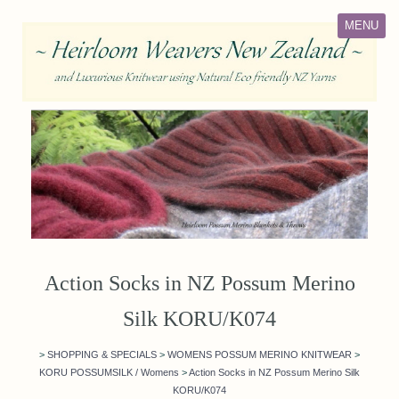
MENU
Action Socks in NZ Possum Merino
Silk KORU/K074
>
SHOPPING & SPECIALS
>
WOMENS POSSUM MERINO KNITWEAR
>
KORU POSSUMSILK / Womens
>
Action Socks in NZ Possum Merino Silk
KORU/K074