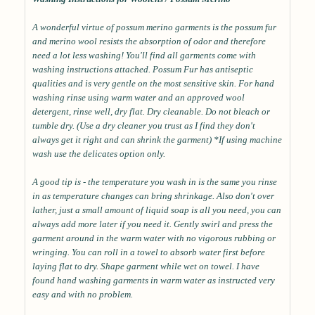
A wonderful virtue of possum merino garments is the possum fur
and merino wool resists the absorption of odor and therefore
need a lot less washing! You'll find all garments come with
washing instructions attached. Possum Fur has antiseptic
qualities and is very gentle on the most sensitive skin. For hand
washing rinse using warm water and an approved wool
detergent, rinse well, dry flat. Dry cleanable. Do not bleach or
tumble dry. (Use a dry cleaner you trust as I find they don't
always get it right and can shrink the garment) *If using machine
wash use the delicates option only.
A good tip is - the temperature you wash in is the same you rinse
in as temperature changes can bring shrinkage. Also don't over
lather, just a small amount of liquid soap is all you need, you can
always add more later if you need it. Gently swirl and press the
garment around in the warm water with no vigorous rubbing or
wringing. You can roll in a towel to absorb water first before
laying flat to dry. Shape garment while wet on towel. I have
found hand washing garments in warm water as instructed very
easy and with no problem.