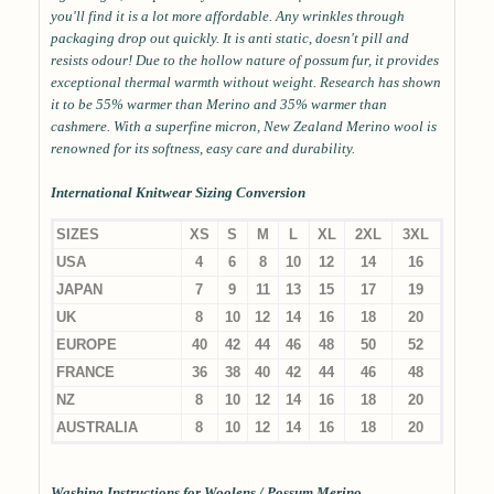
you'll find it is a lot more affordable. Any wrinkles through
packaging drop out quickly. It is anti static, doesn't pill and
resists odour! Due to the hollow nature of possum fur, it provides
exceptional thermal warmth without weight. Research has shown
it to be 55% warmer than Merino and 35% warmer than
cashmere. With a superfine micron, New Zealand Merino wool is
renowned for its softness, easy care and durability.
International Knitwear Sizing Conversion
SIZES
XS
S
M
L
XL
2XL
3XL
USA
4
6
8
10
12
14
16
JAPAN
7
9
11
13
15
17
19
UK
8
10
12
14
16
18
20
EUROPE
40
42
44
46
48
50
52
FRANCE
36
38
40
42
44
46
48
NZ
8
10
12
14
16
18
20
AUSTRALIA
8
10
12
14
16
18
20
Washing Instructions for Woolens / Possum Merino