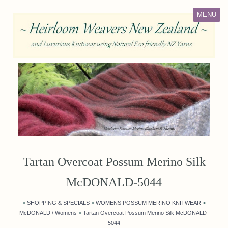
MENU
Tartan Overcoat Possum Merino Silk
McDONALD-5044
>
SHOPPING & SPECIALS
>
WOMENS POSSUM MERINO KNITWEAR
>
McDONALD / Womens
>
Tartan Overcoat Possum Merino Silk McDONALD-
5044