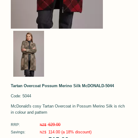
Tartan Overcoat Possum Merino Silk McDONALD-5044
Code: 5044
McDonald's cosy Tartan Overcoat in Possum Merino Silk is rich
in colour and pattern
629.00
RRP:
NZ$
114.00
(a 18% discount)
Savings:
NZ$