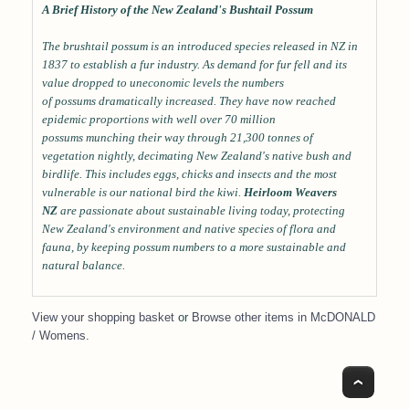
A Brief History of the New Zealand's Bushtail Possum
The brushtail possum is an introduced species released in NZ in
1837 to establish a fur industry. As demand for fur fell and its
value dropped to uneconomic levels the numbers
of possums dramatically increased. They have now reached
epidemic proportions with well over 70 million
possums munching their way through 21,300 tonnes of
vegetation nightly, decimating New Zealand's native bush and
birdlife. This includes eggs, chicks and insects and the most
vulnerable is our national bird the kiwi.
Heirloom Weavers
NZ
are passionate about sustainable living today, protecting
New Zealand's environment and native species of flora and
fauna, by keeping possum numbers to a more sustainable and
natural balance.
View your shopping basket
or
Browse other items in McDONALD
/ Womens
.
Top