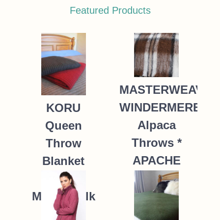
Featured Products
MASTERWEAVE
WINDERMERE
KORU
Alpaca
Queen
Throws *
Throw
APACHE
Blanket
Possum
235.00
NZ$
Merino Silk
K091 *9