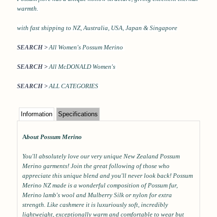
warmth.
with
fast shipping to NZ, Australia, USA, Japan & Singapore
SEARCH >
All Women's Possum Merino
SEARCH >
All McDONALD Women's
SEARCH >
ALL CATEGORIES
Information
Specifications
A
bout Possum Merino
You'll absolutely love our very unique New Zealand Possum
Merino garments! Join the great following of those who
appreciate this unique blend and you'll never look back! Possum
Merino NZ made is a wonderful composition of Possum fur,
Merino lamb's wool and Mulberry Silk or nylon for extra
strength. Like cashmere it is luxuriously soft, incredibly
lightweight, exceptionally warm and comfortable to wear but