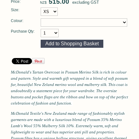
515.00
Price:
excluding GST
NZ$
Size:
Colour:
Purchase Qty:
McDonald's Tartan Overcoat
in Possum Merino Silk
is rich in colour
and pattern. Style and warmth gift wrapped in a blend of soft possum
fur, beautiful New Zeland merino wool and mulberry silk. This coat is
undoubtedly a statement piece for your wardrobe. The oversize
buttons and pocket flaps are the ribbon and bow on top of the perfect
celebration of fashion and function.
McDonald Textile's New Zealand made range of fashionably stylish
garments are made with a luxurious blend of Possum 35% Merino
Lamb's Wool 55% Mulberry Silk 10%.
Extremely warm, soft and
lightweight to wear and has superior anti pill and properties.
Possum fibre has a unique hollow structure, giving excellent thermal